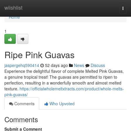
Home
wiishlist
Togg
navi
Home
1
Ripe Pink Guavas
jaspergehq590414
52 days ago
News
Discuss
Experience the delightful flavor of complete Melted Pink Guavas,
a genuine tropical treat! The guavas are permitted to ripen to
perfection, resulting in a wonderfully smooth and almost melted
texture.
https://officialwholemeltxtracts.com/product/whole-melts-
pink-guavas/
Comments
Who Upvoted
Comments
Submit a Comment