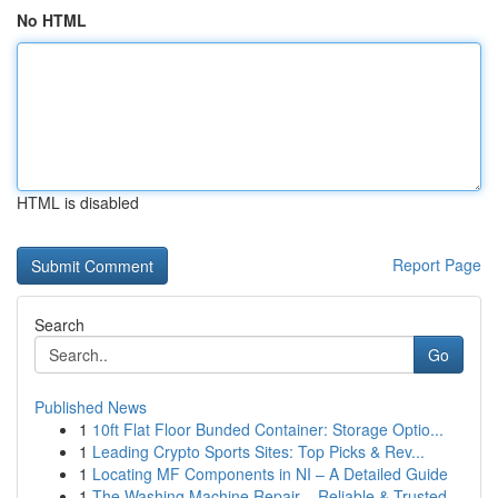
No HTML
HTML is disabled
Report Page
Search
Go
Published News
1
10ft Flat Floor Bunded Container: Storage Optio...
1
Leading Crypto Sports Sites: Top Picks & Rev...
1
Locating MF Components in NI – A Detailed Guide
1
The Washing Machine Repair – Reliable & Trusted...