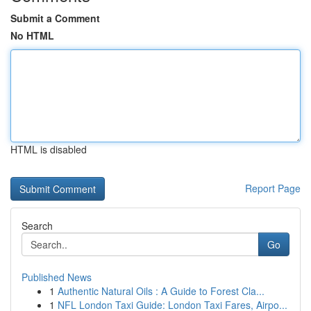
Submit a Comment
No HTML
HTML is disabled
Report Page
Search
Go
Published News
1
Authentic Natural Oils : A Guide to Forest Cla...
1
NFL London Taxi Guide: London Taxi Fares, Airpo...