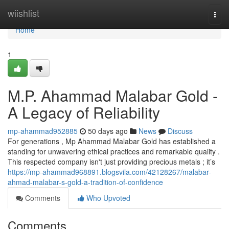
Home
wiishlist
Togg
navi
Home
1
M.P. Ahammad Malabar Gold -
A Legacy of Reliability
mp-ahammad952885
50 days ago
News
Discuss
For generations , Mp Ahammad Malabar Gold has established a
standing for unwavering ethical practices and remarkable quality .
This respected company isn't just providing precious metals ; it’s
https://mp-ahammad968891.blogsvila.com/42128267/malabar-
ahmad-malabar-s-gold-a-tradition-of-confidence
Comments
Who Upvoted
Comments