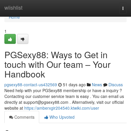
Home
wiishlist
Togg
navi
Home
1
PGSexy88: Ways to Get in
touch with Our team – Your
Handbook
pgsexy88-contact-us432569
51 days ago
News
Discuss
Need help with your PGSexy88 membership or have a inquiry ?
Contacting our customer service team is easy . You can email us
directly at
support@pgsexy88.com
. Alternatively, visit our official
website at
https://amberxgir204540.ktwiki.com/user
Comments
Who Upvoted