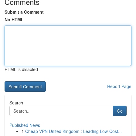
Comments
Submit a Comment
No HTML
HTML is disabled
Report Page
Search
Go
Published News
1
Cheap VPN United Kingdom : Leading Low-Cost...