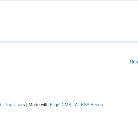
Rep
d
|
Top Users
| Made with
Kliqqi CMS
|
All RSS Feeds