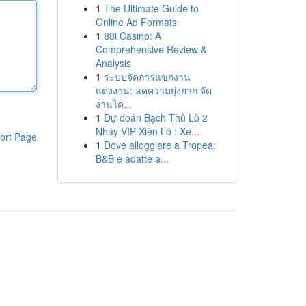
1
The Ultimate Guide to
Online Ad Formats
1
88i Casino: A
Comprehensive Review &
Analysis
1
ระบบจัดการแขกงาน
แต่งงาน: ลดความยุ่งยาก จัด
งานได...
1
Dự đoán Bạch Thủ Lô 2
Nháy VIP Xiên Lô : Xe...
ort Page
1
Dove alloggiare a Tropea:
B&B e adatte a...