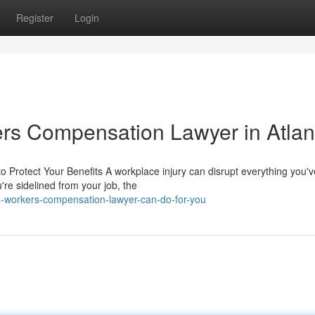
Register
Login
rs Compensation Lawyer in Atlan
Protect Your Benefits A workplace injury can disrupt everything you'v
u're sidelined from your job, the
a-workers-compensation-lawyer-can-do-for-you