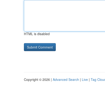
HTML is disabled
Copyright © 2026 |
Advanced Search
|
Live
|
Tag Clou