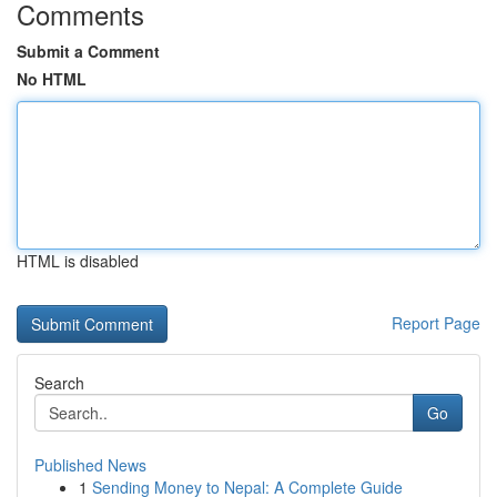
Comments
Submit a Comment
No HTML
HTML is disabled
Report Page
Search
Go
Published News
1
Sending Money to Nepal: A Complete Guide