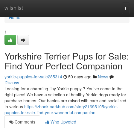
Home
wiishlist
Togg
navi
Home
1
Yorkshire Terrier Pups for Sale:
Find Your Perfect Companion
yorkie-puppies-for-sale285314
50 days ago
News
Discuss
Looking for a charming tiny Yorkie puppy ? You've come to the
right place! We have a selection of healthy Yorkie dogs ready for
purchase homes. Our babies are raised with care and socialized
to various
https://zbookmarkhub.com/story21695105/yorkie-
puppies-for-sale-find-your-wonderful-companion
Comments
Who Upvoted