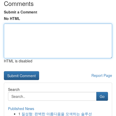
Comments
Submit a Comment
No HTML
HTML is disabled
Report Page
Search
Go
Published News
1
질성형: 완벽한 아름다움을 모색하는 솔루션