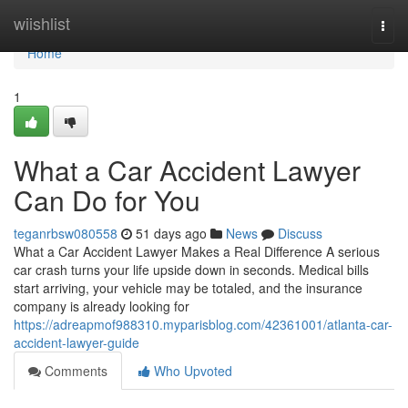
Home
wiishlist
Togg
navi
Home
1
What a Car Accident Lawyer
Can Do for You
teganrbsw080558
51 days ago
News
Discuss
What a Car Accident Lawyer Makes a Real Difference A serious
car crash turns your life upside down in seconds. Medical bills
start arriving, your vehicle may be totaled, and the insurance
company is already looking for
https://adreapmof988310.myparisblog.com/42361001/atlanta-car-
accident-lawyer-guide
Comments
Who Upvoted