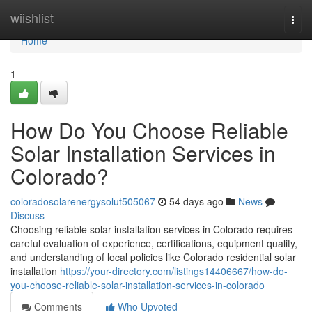
Home
wiishlist
Togg
navi
Home
1
How Do You Choose Reliable
Solar Installation Services in
Colorado?
coloradosolarenergysolut505067
54 days ago
News
Discuss
Choosing reliable solar installation services in Colorado requires
careful evaluation of experience, certifications, equipment quality,
and understanding of local policies like Colorado residential solar
installation
https://your-directory.com/listings14406667/how-do-
you-choose-reliable-solar-installation-services-in-colorado
Comments
Who Upvoted