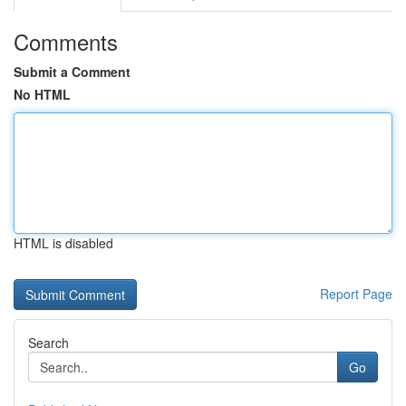
Comments
Submit a Comment
No HTML
HTML is disabled
Report Page
Search
Go