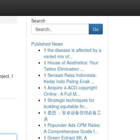
Search
Go
Published News
1
the disease is affected by a
varied mix of...
1
House of Aesthetics: Your
Tattoo Elimination ...
1
Sensasi Rasa Indonesia:
ject. I
Kedai Indo Paling Enak ...
1
Acquire 4-ACO-copyright
Online : A Full M...
1
Strategic techniques for
building equitable fin...
1
爱思 ：安卓设备管理必备工
具
1
Popunder Ads CPM Rates:
A Comprehensive Guide f...
1
Green Extract 5K: A