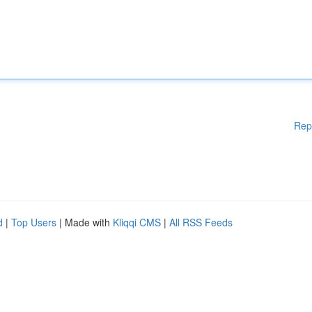
Rep
d
|
Top Users
| Made with
Kliqqi CMS
|
All RSS Feeds