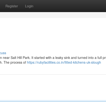
Register
Login
cuss
ear Salt Hill Park. It started with a leaky sink and turned into a full pro
h. The process of
https://rubyfacilities.co.in/fitted-kitchens-uk-slough