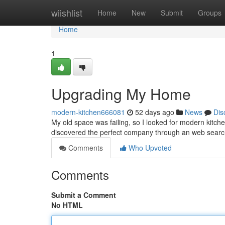
Home
wiishlist
Home
New
Submit
Groups
Home
1
Upgrading My Home
modern-kitchen666081
52 days ago
News
Dis
My old space was failing, so I looked for modern kitchen n
discovered the perfect company through an web searc
Comments
Who Upvoted
Comments
Submit a Comment
No HTML