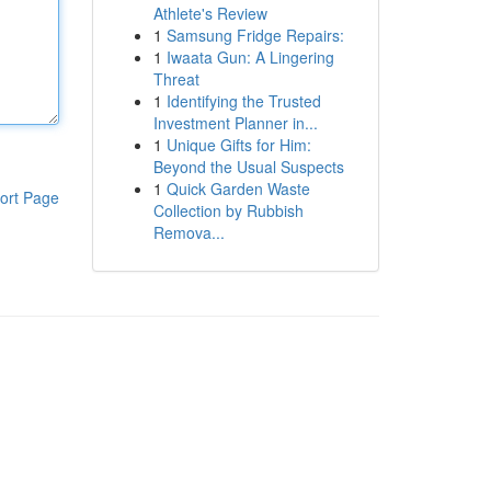
Athlete's Review
1
Samsung Fridge Repairs:
1
Iwaata Gun: A Lingering
Threat
1
Identifying the Trusted
Investment Planner in...
1
Unique Gifts for Him:
Beyond the Usual Suspects
1
Quick Garden Waste
ort Page
Collection by Rubbish
Remova...