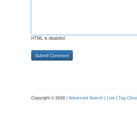
HTML is disabled
Copyright © 2026 |
Advanced Search
|
Live
|
Tag Clou