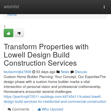
Home
wiishlist
Togg
navi
Home
1
Transform Properties with
Lowell Design Build
Construction Services
keziavmnj647858
53 days ago
News
Discuss
Custom Home Builder Planning: Your Concept, Our ExpertiseThe
design phase with a custom home builder marks a vital
intersection of personal vision and professional craftsmanship.
Homeowners encounter several challenges
https://jeanfnrg972511.csublogs.com/49745411/trusted-lowell-
design-build-services-for-residential-and-commercial-construction
Comments
Who Upvoted