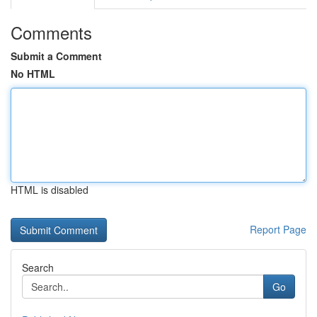
Comments
Submit a Comment
No HTML
HTML is disabled
Report Page
Search
Go