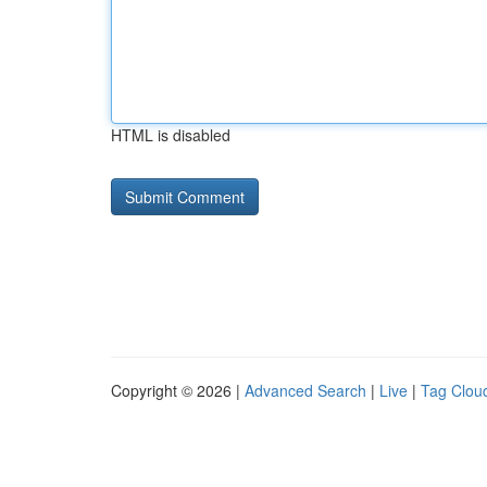
HTML is disabled
Copyright © 2026 |
Advanced Search
|
Live
|
Tag Clou