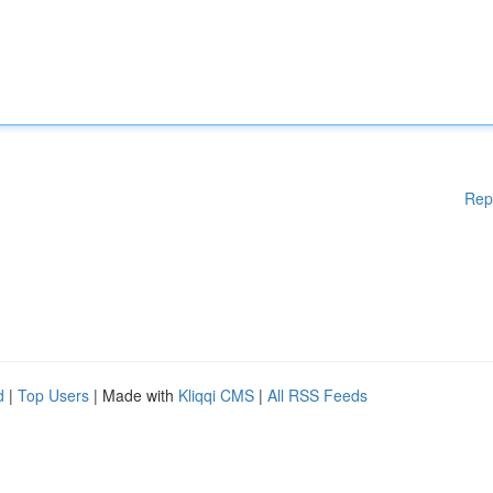
Rep
d
|
Top Users
| Made with
Kliqqi CMS
|
All RSS Feeds