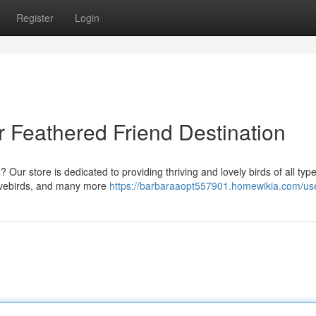
Register
Login
 Feathered Friend Destination
 Our store is dedicated to providing thriving and lovely birds of all typ
lovebirds, and many more
https://barbaraaopt557901.homewikia.com/us