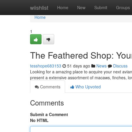
Home
wiishlist
Home
New
Submit
Groups
Home
1
The Feathered Shop: Your
tesshope683153
51 days ago
News
Discuss
Looking for a amazing place to acquire your next avian?
present a extensive assortment of macaws, finches, 
Comments
Who Upvoted
Comments
Submit a Comment
No HTML