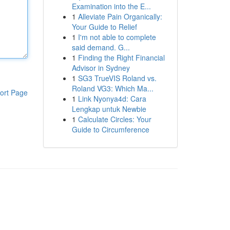
Examination into the E...
1
Alleviate Pain Organically:
Your Guide to Relief
1
I'm not able to complete
said demand. G...
1
Finding the Right Financial
Advisor in Sydney
1
SG3 TrueVIS Roland vs.
Roland VG3: Which Ma...
ort Page
1
Link Nyonya4d: Cara
Lengkap untuk Newbie
1
Calculate Circles: Your
Guide to Circumference