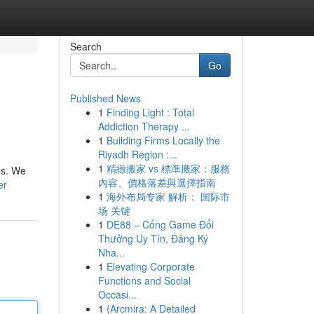
Search
Go
Published News
1
Finding Light : Total
Addiction Therapy ...
1
Building Firms Locally the
Riyadh Region :...
1
精緻搬家 vs 標準搬家：服務
es. We
內容、價格落差與選擇指南
er
1
海外布局专家 解析： 国际市
场 关键
1
DE88 – Cổng Game Đổi
Thưởng Uy Tín, Đăng Ký
Nha...
1
Elevating Corporate
Functions and Social
Occasi...
1
{Arcmira: A Detailed