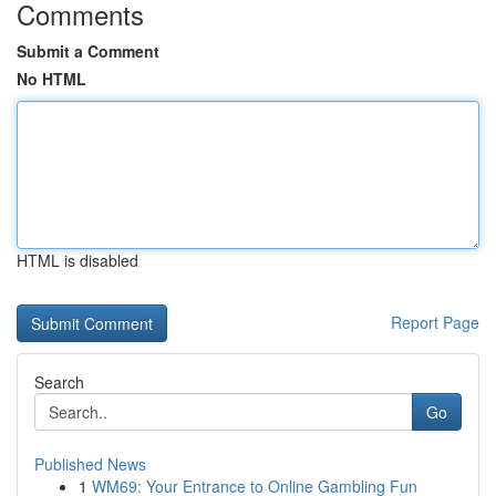
Comments
Submit a Comment
No HTML
HTML is disabled
Report Page
Search
Go
Published News
1
WM69: Your Entrance to Online Gambling Fun