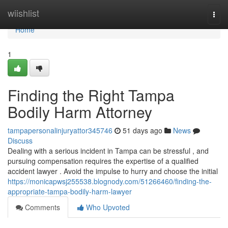
Home
wiishlist
Togg
navi
Home
1
Finding the Right Tampa
Bodily Harm Attorney
tampapersonalinjuryattor345746
51 days ago
News
Discuss
Dealing with a serious incident in Tampa can be stressful , and
pursuing compensation requires the expertise of a qualified
accident lawyer . Avoid the impulse to hurry and choose the initial
https://monicapwsj255538.blognody.com/51266460/finding-the-
appropriate-tampa-bodily-harm-lawyer
Comments
Who Upvoted