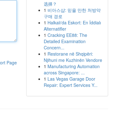
选择？
1
비아스샵: 믿을 만한 처방약
구매 경로
1
Halkalı'da Eskort: En İddialı
Alternatifler
1
Cracking EE88: The
Detailed Examination
Concern...
1
Restorane në Shqipëri:
Njihuni me Kuzhinën Vendore
ort Page
1
Manufacturing Automation
across Singapore: ...
1
Las Vegas Garage Door
Repair: Expert Services Y...