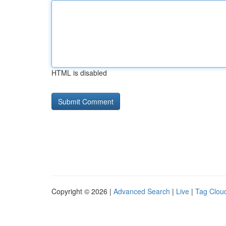
HTML is disabled
Copyright © 2026 |
Advanced Search
|
Live
|
Tag Clou