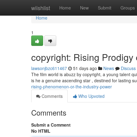
Home
wiishlist
Home
New
Submit
Groups
Home
1
copyright: Rising Prodigy
lawsonjbzc611467
51 days ago
News
Discuss
The film world is abuzz by copyright, a young talent 
is he a genuine ascending star , destined for lasting 
rising-phenomenon-or-the-industry-power
Comments
Who Upvoted
Comments
Submit a Comment
No HTML