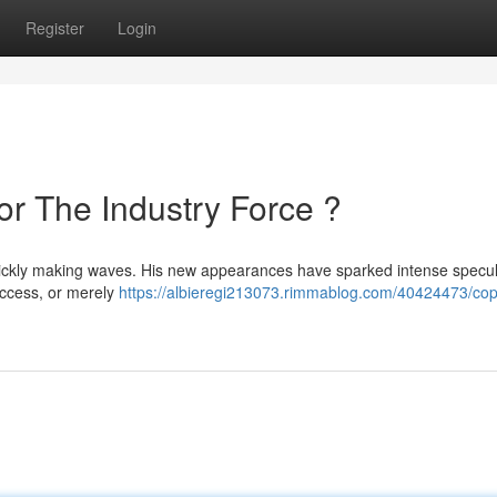
Register
Login
 or The Industry Force ?
quickly making waves. His new appearances have sparked intense specul
success, or merely
https://albieregi213073.rimmablog.com/40424473/cop