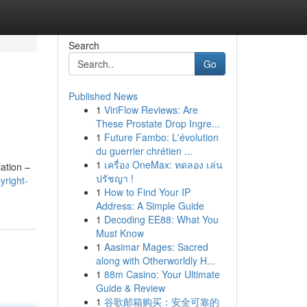
Search
Go
Published News
1
ViriFlow Reviews: Are
These Prostate Drop Ingre...
1
Future Fambo: L'évolution
du guerrier chrétien ...
1
เครื่อง OneMax: ทดลอง เล่น
ation –
ปรัชญา !
yright-
1
How to Find Your IP
Address: A Simple Guide
1
Decoding EE88: What You
Must Know
1
Aasimar Mages: Sacred
along with Otherworldly H...
1
88m Casino: Your Ultimate
Guide & Review
1
谷歌邮箱购买：安全可靠的