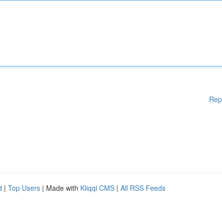
Rep
d
|
Top Users
| Made with
Kliqqi CMS
|
All RSS Feeds