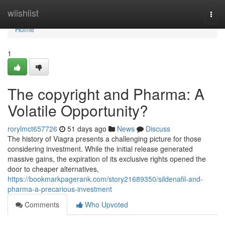
Home
wiishlist
Togg
navi
Home
1
The copyright and Pharma: A
Volatile Opportunity?
rorylmct657726
51 days ago
News
Discuss
The history of Viagra presents a challenging picture for those
considering investment. While the initial release generated
massive gains, the expiration of its exclusive rights opened the
door to cheaper alternatives,
https://bookmarkpagerank.com/story21689350/sildenafil-and-
pharma-a-precarious-investment
Comments
Who Upvoted