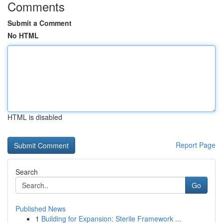
Comments
Submit a Comment
No HTML
HTML is disabled
Report Page
Search
Go
Published News
1
Building for Expansion: Sterile Framework ...