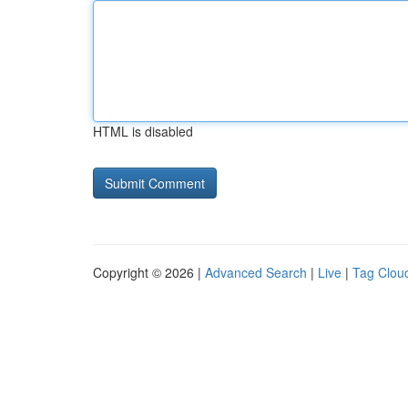
HTML is disabled
Copyright © 2026 |
Advanced Search
|
Live
|
Tag Clou