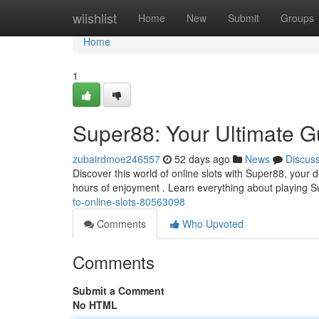
Home
wiishlist
Home
New
Submit
Groups
Home
1
Super88: Your Ultimate Gu
zubairdmoe246557
52 days ago
News
Discus
Discover this world of online slots with Super88, your def
hours of enjoyment . Learn everything about playing 
to-online-slots-80563098
Comments
Who Upvoted
Comments
Submit a Comment
No HTML