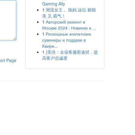
Gaming Ally
1
潮流女王， 辣妈 这位 都很
美 又 霸气！
1
Авторский ремонт в
Москве 2024 : Новинки и ...
1
Роскошные египетские
сувениры и подарки в
Каире...
1
{美洽：企业客服新途径，提
高客户忠诚度
ort Page