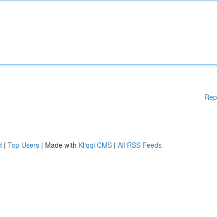
Rep
d
|
Top Users
| Made with
Kliqqi CMS
|
All RSS Feeds