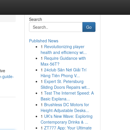
Search
Go
Published News
1
Revolutionizing player
health and efficiency wi...
1
Require Guidance with
Max-56T?
1
24club Sân Nơi Giải Trí
give
Hàng Tiên Phong V...
e-guide-
1
Expert St. Petersburg
Sliding Doors Repairs wit...
1
Test The Internet Speed: A
Basic Explana...
1
Brushless DC Motors for
Height-Adjustable Desks...
1
UK's New Wave: Exploring
Contemporary Drinks & ...
1
ZT777 App: Your Ultimate