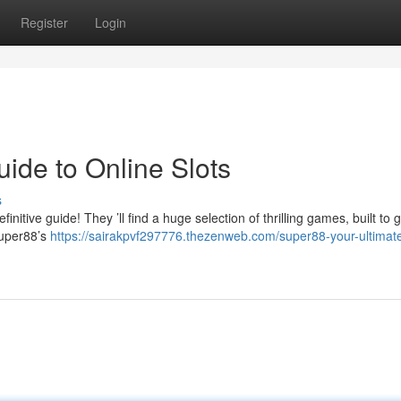
Register
Login
ide to Online Slots
s
initive guide! They ’ll find a huge selection of thrilling games, built to 
Super88’s
https://sairakpvf297776.thezenweb.com/super88-your-ultimat