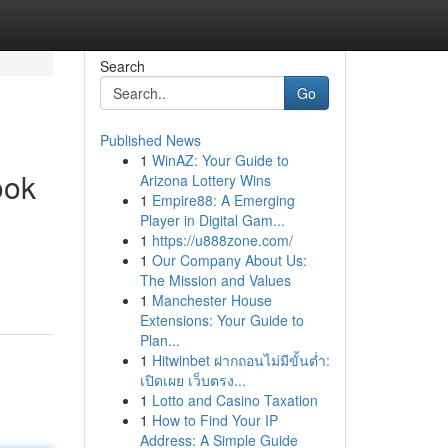
Search
Go
Published News
1
WinAZ: Your Guide to
ook
Arizona Lottery Wins
1
Empire88: A Emerging
Player in Digital Gam...
1
https://u888zone.com/
1
Our Company About Us:
The Mission and Values
1
Manchester House
Extensions: Your Guide to
Plan...
1
Hitwinbet ฝากถอนไม่มีขั้นต่ำ:
เปิดเผย เว็บตรง...
1
Lotto and Casino Taxation
1
How to Find Your IP
Address: A Simple Guide