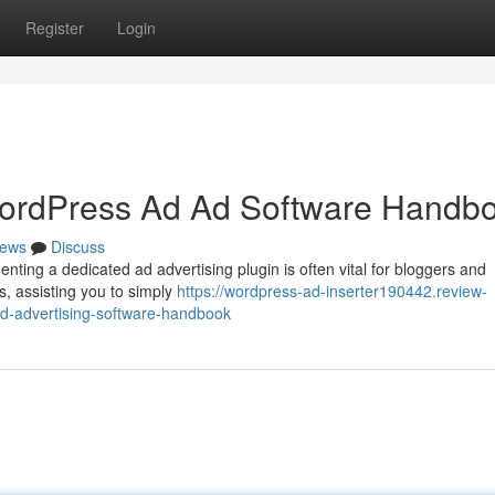
Register
Login
WordPress Ad Ad Software Handb
ews
Discuss
ng a dedicated ad advertising plugin is often vital for bloggers and
s, assisting you to simply
https://wordpress-ad-inserter190442.review-
d-advertising-software-handbook