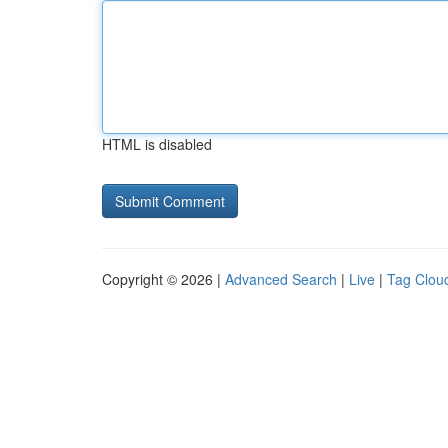
HTML is disabled
Copyright © 2026 |
Advanced Search
|
Live
|
Tag Clou