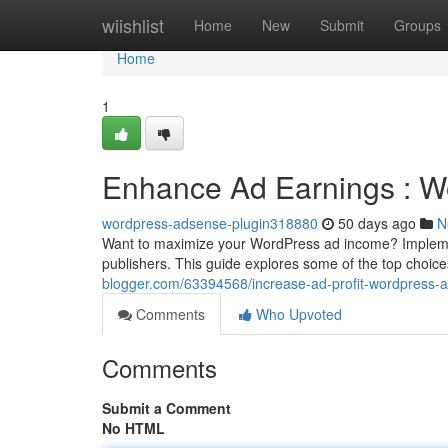
Home
wiishlist
Home
New
Submit
Groups
Home
1
Enhance Ad Earnings : 
wordpress-adsense-plugin318880
50 days ago
N
Want to maximize your WordPress ad income? Implementi
publishers. This guide explores some of the top choice
blogger.com/63394568/increase-ad-profit-wordpress-a
Comments
Who Upvoted
Comments
Submit a Comment
No HTML