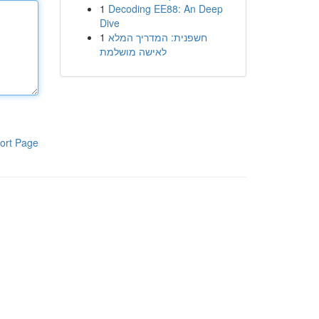
1
Decoding EE88: An Deep
Dive
1
חשפנית: המדריך המלא
לאישה מושלמת
ort Page