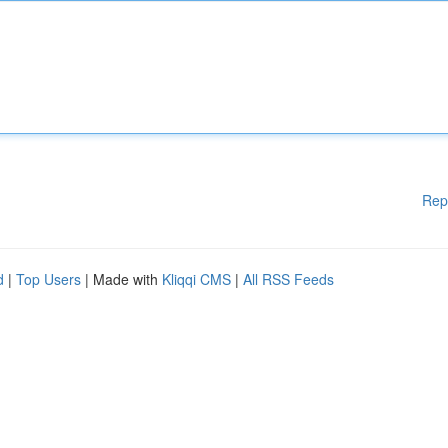
Rep
d
|
Top Users
| Made with
Kliqqi CMS
|
All RSS Feeds