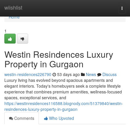
Home
wiishlist
Togg
navi
Home
1
Westin Resindences Luxury
Property in Gurgaon
westin-residences226790
53 days ago
News
Discuss
Luxury living has evolved beyond spacious apartments and
elegant interiors. Today's homebuyers seek a complete lifestyle
experience that combines premium amenities, wellness-focused
spaces, exceptional services, and
https://westinresidences116588.blognody.com/51379840/westin-
resindences-luxury-property-in-gurgaon
Comments
Who Upvoted