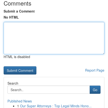
Comments
Submit a Comment
No HTML
HTML is disabled
Report Page
Search
Go
Published News
1
Our Super Attorneys : Top Legal Minds Hono...