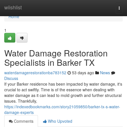
Home
wiishlist
Togg
navi
Home
1
Water Damage Restoration
Specialists in Barker TX
waterdamagerestorationba783152
53 days ago
News
Discuss
If your Barker residence has been impacted by water damage, it's
crucial to act swiftly. Time is of the essence when dealing with
water damage as it can lead to mold growth and further structural
issues. Thankfully,
https://indexedbookmarks.com/story21059850/barker-tx-s-water-
damage-experts
Comments
Who Upvoted