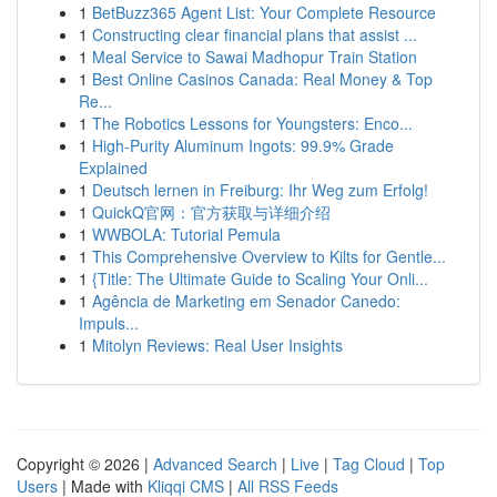
1
BetBuzz365 Agent List: Your Complete Resource
1
Constructing clear financial plans that assist ...
1
Meal Service to Sawai Madhopur Train Station
1
Best Online Casinos Canada: Real Money & Top
Re...
1
The Robotics Lessons for Youngsters: Enco...
1
High-Purity Aluminum Ingots: 99.9% Grade
Explained
1
Deutsch lernen in Freiburg: Ihr Weg zum Erfolg!
1
QuickQ官网：官方获取与详细介绍
1
WWBOLA: Tutorial Pemula
1
This Comprehensive Overview to Kilts for Gentle...
1
{Title: The Ultimate Guide to Scaling Your Onli...
1
Agência de Marketing em Senador Canedo:
Impuls...
1
Mitolyn Reviews: Real User Insights
Copyright © 2026 |
Advanced Search
|
Live
|
Tag Cloud
|
Top
Users
| Made with
Kliqqi CMS
|
All RSS Feeds