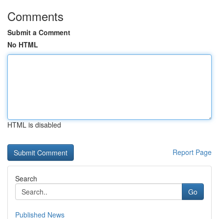
Comments
Submit a Comment
No HTML
HTML is disabled
Report Page
Search
Go
Published News