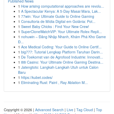
Published News
1
How arising computational approaches are revolu...
1
A Spectacular Kenya: A 5-Day Masai Mara, Lak...
1
77win: Your Ultimate Guide to Online Gaming
1
Consultoria de Mídia Digital em Goiânia: Pot...
1
Sweet Baby Chicks : Find Your New Crew!
1
SuperCloneWatchVIP: Your Ultimate Rolex Repli...
1
nohuwin – Đăng Nhập Nhanh, Khám Phá Kho Game
Đ...
1
Ace Medical Coding: Your Guide to Online Certif...
1
big777: Tutorial Lengkap Platform Taruhan Darin...
1
De Toekomst van de Agrofood Industrie: Innovati...
1
88i Casino: Your Ultimate Online Gaming Destina...
1
Jatengtoto: Langkah-Langkah Utuh untuk Calon
Baru
1
https://kubet.codes/
1
Eliminating Rust: Paint , Ray Ablation M...
Copyright © 2026 |
Advanced Search
|
Live
|
Tag Cloud
|
Top