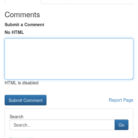
Comments
Submit a Comment
No HTML
HTML is disabled
Report Page
Search
Go