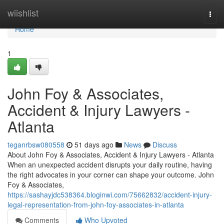
Home
wiishlist
Togg
navi
Home
1
John Foy & Associates,
Accident & Injury Lawyers -
Atlanta
teganrbsw080558
51 days ago
News
Discuss
About John Foy & Associates, Accident & Injury Lawyers - Atlanta
When an unexpected accident disrupts your daily routine, having
the right advocates in your corner can shape your outcome. John
Foy & Associates,
https://sashayjdc538364.bloginwi.com/75662832/accident-injury-
legal-representation-from-john-foy-associates-in-atlanta
Comments
Who Upvoted