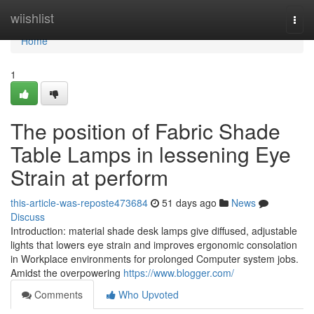
Home
wiishlist
Togg
navi
Home
1
The position of Fabric Shade
Table Lamps in lessening Eye
Strain at perform
this-article-was-reposte473684
51 days ago
News
Discuss
Introduction: material shade desk lamps give diffused, adjustable
lights that lowers eye strain and improves ergonomic consolation
in Workplace environments for prolonged Computer system jobs.
Amidst the overpowering
https://www.blogger.com/
Comments
Who Upvoted