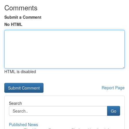
Comments
Submit a Comment
No HTML
HTML is disabled
Report Page
Search
Go
Published News