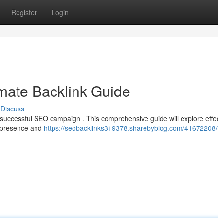
Register
Login
mate Backlink Guide
Discuss
 successful SEO campaign . This comprehensive guide will explore effe
s presence and
https://seobacklinks319378.sharebyblog.com/41672208/