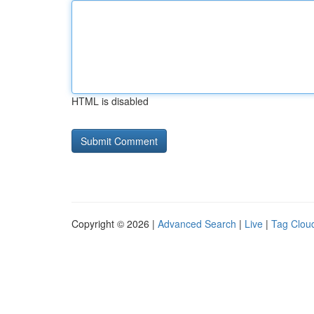
HTML is disabled
Copyright © 2026 |
Advanced Search
|
Live
|
Tag Clou