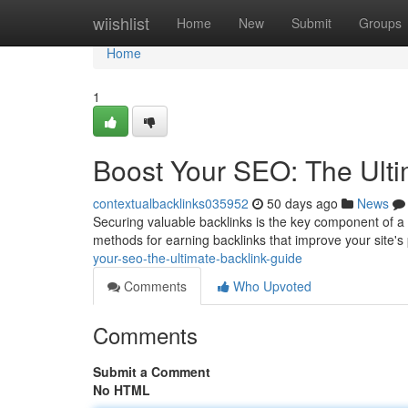
Home
wiishlist
Home
New
Submit
Groups
Home
1
Boost Your SEO: The Ulti
contextualbacklinks035952
50 days ago
News
Securing valuable backlinks is the key component of a
methods for earning backlinks that improve your site'
your-seo-the-ultimate-backlink-guide
Comments
Who Upvoted
Comments
Submit a Comment
No HTML