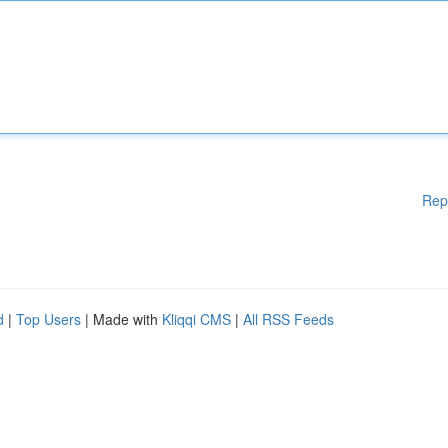
Rep
d
|
Top Users
| Made with
Kliqqi CMS
|
All RSS Feeds