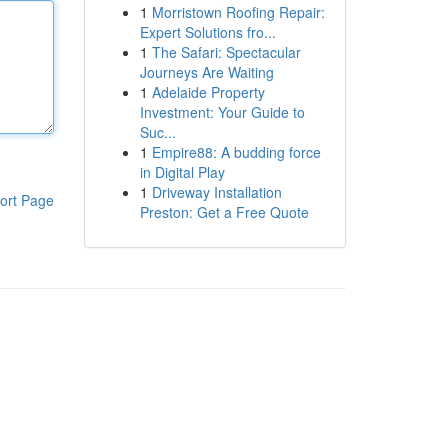
1
Morristown Roofing Repair:
Expert Solutions fro...
1
The Safari: Spectacular
Journeys Are Waiting
1
Adelaide Property
Investment: Your Guide to
Suc...
1
Empire88: A budding force
in Digital Play
1
Driveway Installation
ort Page
Preston: Get a Free Quote