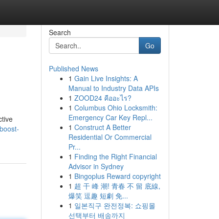
Search
Go
Published News
1
Gain Live Insights: A
Manual to Industry Data APIs
1
ZOOD24 คืออะไร?
1
Columbus Ohio Locksmith:
Emergency Car Key Repl...
ctive
1
Construct A Better
boost-
Residential Or Commercial
Pr...
1
Finding the Right Financial
Advisor in Sydney
1
Bingoplus Reward copyright
1
超 干 峰 潮! 青春 不 留 底線,
爆笑 逗趣 短劇 免...
1
일본직구 완전정복: 쇼핑몰
선택부터 배송까지