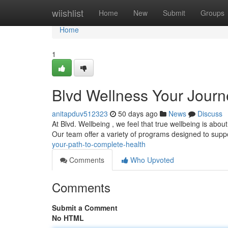
Home
wiishlist
Home
New
Submit
Groups
Home
1
Blvd Wellness Your Journ
anitapduv512323
50 days ago
News
Discuss
At Blvd. Wellbeing , we feel that true wellbeing is about
Our team offer a variety of programs designed to supp
your-path-to-complete-health
Comments
Who Upvoted
Comments
Submit a Comment
No HTML