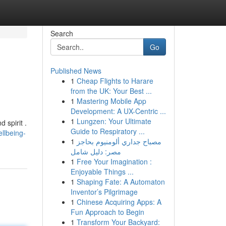
Search
Go
Published News
1
Cheap Flights to Harare
from the UK: Your Best ...
1
Mastering Mobile App
Development: A UX-Centric ...
1
Lungzen: Your Ultimate
 spirit .
Guide to Respiratory ...
llbeing-
1
مصباح جداري ألومنيوم بحاجز
مصر: دليل شامل
1
Free Your Imagination :
Enjoyable Things ...
1
Shaping Fate: A Automaton
Inventor’s Pilgrimage
1
Chinese Acquiring Apps: A
Fun Approach to Begin
1
Transform Your Backyard: