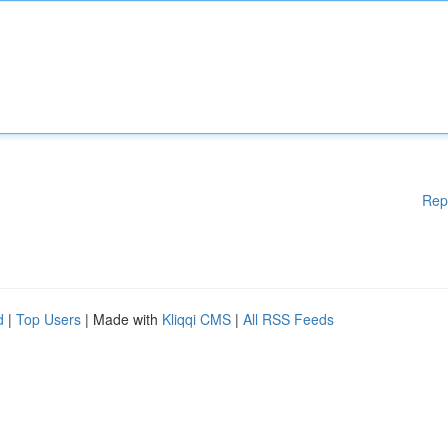
Rep
d
|
Top Users
| Made with
Kliqqi CMS
|
All RSS Feeds