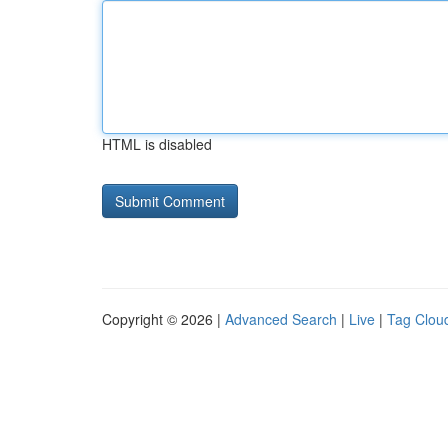
HTML is disabled
Copyright © 2026 |
Advanced Search
|
Live
|
Tag Clou