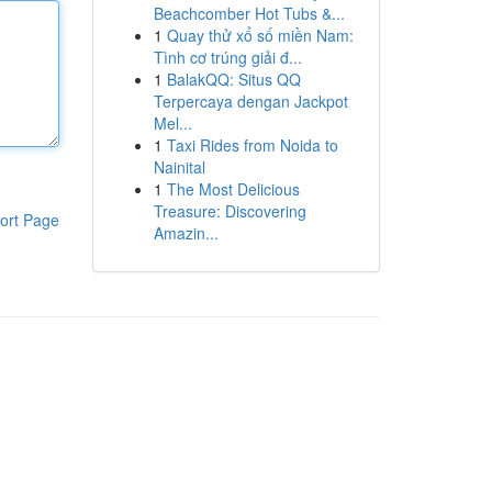
Beachcomber Hot Tubs &...
1
Quay thử xổ số miền Nam:
Tình cơ trúng giải đ...
1
BalakQQ: Situs QQ
Terpercaya dengan Jackpot
Mel...
1
Taxi Rides from Noida to
Nainital
1
The Most Delicious
Treasure: Discovering
ort Page
Amazin...