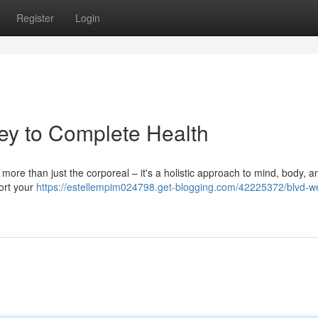
Register
Login
ey to Complete Health
 more than just the corporeal – it's a holistic approach to mind, body, and
ort your
https://estellempim024798.get-blogging.com/42225372/blvd-we