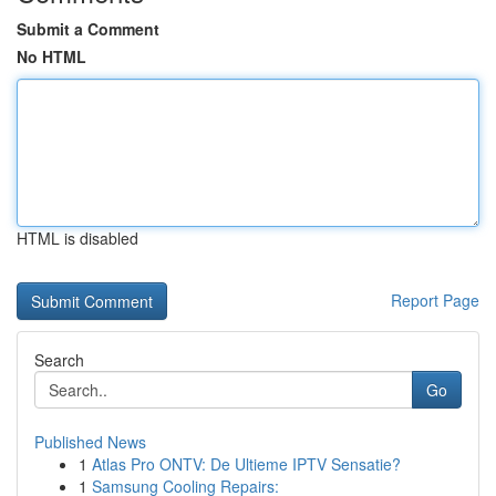
Submit a Comment
No HTML
HTML is disabled
Report Page
Search
Go
Published News
1
Atlas Pro ONTV: De Ultieme IPTV Sensatie?
1
Samsung Cooling Repairs: