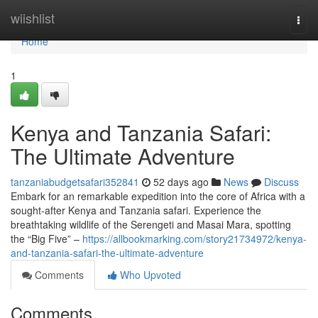
Home
wiishlist
Togg
navi
Home
1
Kenya and Tanzania Safari:
The Ultimate Adventure
tanzaniabudgetsafari352841
52 days ago
News
Discuss
Embark for an remarkable expedition into the core of Africa with a
sought-after Kenya and Tanzania safari. Experience the
breathtaking wildlife of the Serengeti and Masai Mara, spotting
the “Big Five” –
https://allbookmarking.com/story21734972/kenya-
and-tanzania-safari-the-ultimate-adventure
Comments
Who Upvoted
Comments