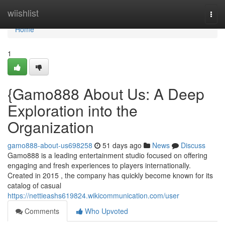
Home
wiishlist
Togg
navi
Home
1
{Gamo888 About Us: A Deep
Exploration into the
Organization
gamo888-about-us698258
51 days ago
News
Discuss
Gamo888 is a leading entertainment studio focused on offering
engaging and fresh experiences to players internationally.
Created in 2015 , the company has quickly become known for its
catalog of casual
https://nettieashs619824.wikicommunication.com/user
Comments
Who Upvoted