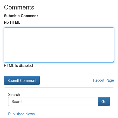
Comments
Submit a Comment
No HTML
HTML is disabled
Report Page
Search
Go
Published News