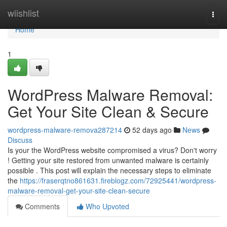
Home
wiishlist
Togg
navi
Home
1
WordPress Malware Removal:
Get Your Site Clean & Secure
wordpress-malware-remova287214
52 days ago
News
Discuss
Is your the WordPress website compromised a virus? Don't worry
! Getting your site restored from unwanted malware is certainly
possible . This post will explain the necessary steps to eliminate
the
https://fraserqtno861631.fireblogz.com/72925441/wordpress-
malware-removal-get-your-site-clean-secure
Comments
Who Upvoted