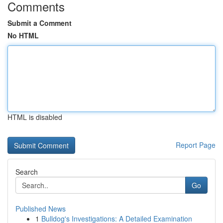
Comments
Submit a Comment
No HTML
HTML is disabled
Report Page
Search
Go
Published News
1
Bulldog's Investigations: A Detailed Examination