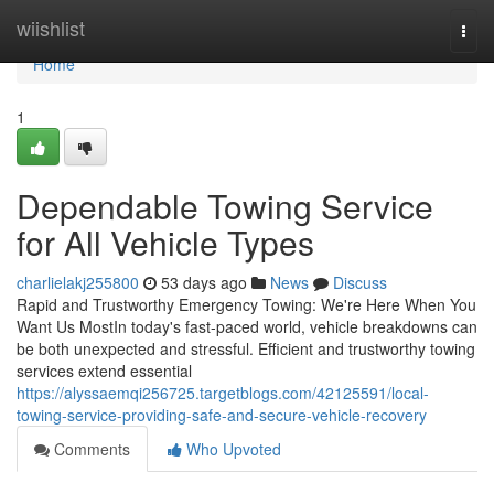
Home
wiishlist
Togg
navi
Home
1
Dependable Towing Service
for All Vehicle Types
charlielakj255800
53 days ago
News
Discuss
Rapid and Trustworthy Emergency Towing: We're Here When You
Want Us MostIn today's fast-paced world, vehicle breakdowns can
be both unexpected and stressful. Efficient and trustworthy towing
services extend essential
https://alyssaemqi256725.targetblogs.com/42125591/local-
towing-service-providing-safe-and-secure-vehicle-recovery
Comments
Who Upvoted