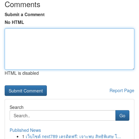
Comments
Submit a Comment
No HTML
HTML is disabled
Report Page
Search
Go
Published News
1
เว็บไซต์ next789 เครดิตฟรี: เจาะพบ สิทธิพิเศษ โ...