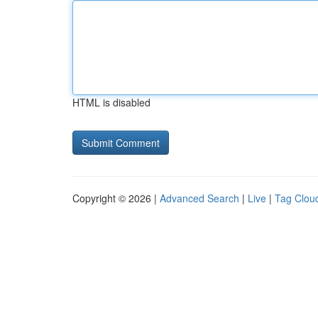
HTML is disabled
Copyright © 2026 |
Advanced Search
|
Live
|
Tag Clou