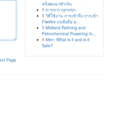
สล็อตแมวทำเงิน
1
המוזיקה היהודית
1
วิธีใช้งาน การเข้าถึง การเข้า
Fiwdee บนมือถือ ผ...
1
Midland Refining and
Petrochemical Powering In...
1
88m: What is it and is it
Safe?
ort Page