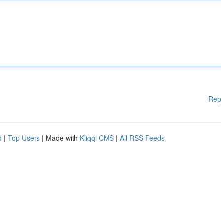
Rep
d
|
Top Users
| Made with
Kliqqi CMS
|
All RSS Feeds