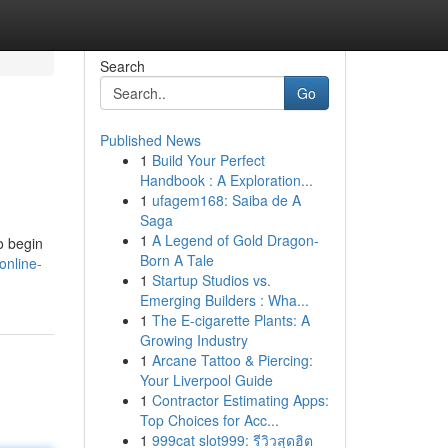
Search
Go
Published News
1
Build Your Perfect
Handbook : A Exploration...
1
ufagem168: Saiba de A
Saga
1
A Legend of Gold Dragon-
o begin
Born A Tale
online-
1
Startup Studios vs.
Emerging Builders : Wha...
1
The E-cigarette Plants: A
Growing Industry
1
Arcane Tattoo & Piercing:
Your Liverpool Guide
1
Contractor Estimating Apps:
Top Choices for Acc...
1
999cat slot999: รีวิวสุดฮิต