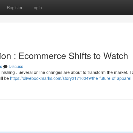
Register
Login
ion : Ecommerce Shifts to Watch
s
Discuss
inishing . Several online changes are about to transform the market. T
ill be
https://olivebookmarks.com/story21710049/the-future-of-apparel-