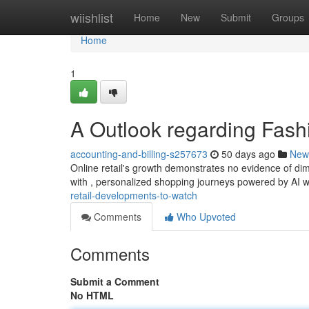
Home
wiishlist
Home
New
Submit
Groups
Home
1
A Outlook regarding Fash
accounting-and-billing-s257673
50 days ago
New
Online retail's growth demonstrates no evidence of dim
with , personalized shopping journeys powered by AI w
retail-developments-to-watch
Comments
Who Upvoted
Comments
Submit a Comment
No HTML