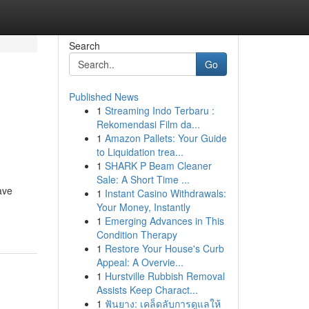
Search
Go
Published News
1
Streaming Indo Terbaru :
Rekomendasi Film da...
1
Amazon Pallets: Your Guide
to Liquidation trea...
1
SHARK P Beam Cleaner
Sale: A Short Time ...
ave
1
Instant Casino Withdrawals:
Your Money, Instantly
1
Emerging Advances in This
Condition Therapy
1
Restore Your House's Curb
Appeal: A Overvie...
1
Hurstville Rubbish Removal
Assists Keep Charact...
1
ฟันยาง: เคล็ดลับการดูแลให้