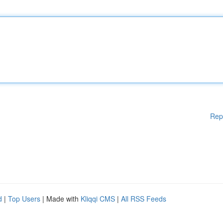
Rep
d
|
Top Users
| Made with
Kliqqi CMS
|
All RSS Feeds