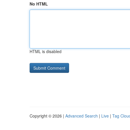
No HTML
HTML is disabled
Copyright © 2026 |
Advanced Search
|
Live
|
Tag Clou