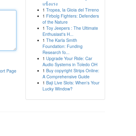
แข็งแรง
1
Tropea, la Gioia del Tirreno
1
Firbolg Fighters: Defenders
of the Nature
1
Toy Jeepers : The Ultimate
Enthusiast's H...
1
The Karla Smith
Foundation: Funding
Research fo...
1
Upgrade Your Ride: Car
Audio Systems in Toledo OH
1
Buy copyright Strips Online:
ort Page
A Comprehensive Guide
1
Baji Live Slots: When's Your
Lucky Window?