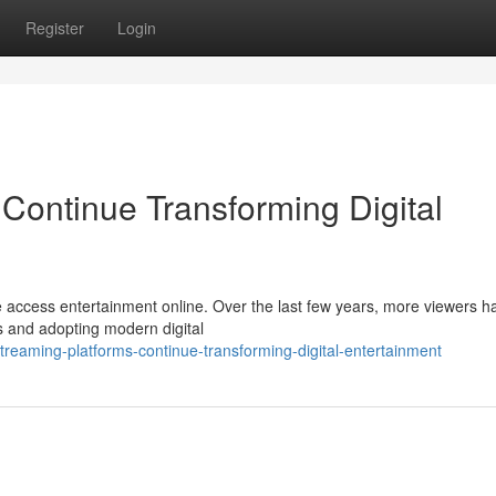
Register
Login
Continue Transforming Digital
 access entertainment online. Over the last few years, more viewers h
es and adopting modern digital
reaming-platforms-continue-transforming-digital-entertainment