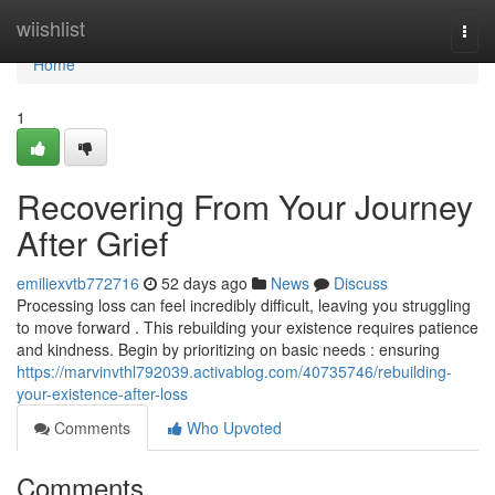
Home
wiishlist
Togg
navi
Home
1
Recovering From Your Journey
After Grief
emiliexvtb772716
52 days ago
News
Discuss
Processing loss can feel incredibly difficult, leaving you struggling
to move forward . This rebuilding your existence requires patience
and kindness. Begin by prioritizing on basic needs : ensuring
https://marvinvthl792039.activablog.com/40735746/rebuilding-
your-existence-after-loss
Comments
Who Upvoted
Comments