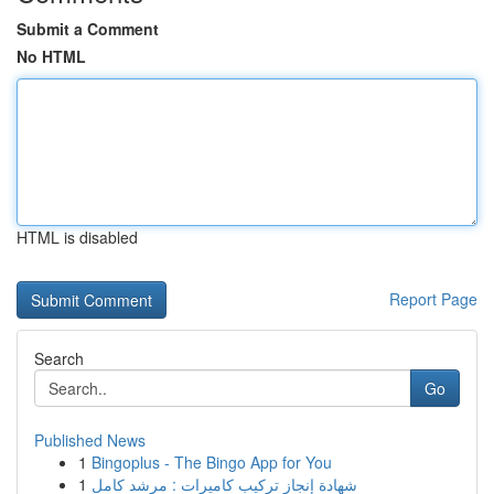
Submit a Comment
No HTML
HTML is disabled
Report Page
Search
Go
Published News
1
Bingoplus - The Bingo App for You
1
شهادة إنجاز تركيب كاميرات : مرشد كامل