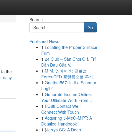
Search
Go
Published News
1
Locating the Proper Surface
Firm
1
24 Club – Sân Chơi Giải Trí
Dẫn Đầu Của V...
1
MIM, 엠아이엠: 글로벌
 to the
Forex·CFD 플랫폼으로 투자...
a-easy-
1
Goatbet567: Is It a Scam or
Legit?
1
Generate Income Online:
Your Ultimate Work From...
1
PG88 Contact We :
Connect With Touch
1
Acquiring 5-MeO-MiPT: A
Detailed Handbook
1
{Jerrys CC: A Deep