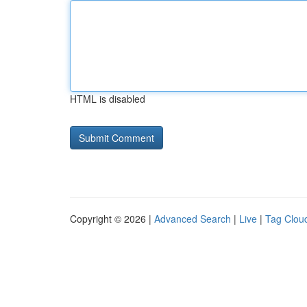
HTML is disabled
Copyright © 2026 |
Advanced Search
|
Live
|
Tag Clou