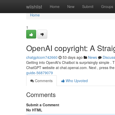
Home
wiishlist
Home
New
Submit
Groups
Home
1
OpenAI copyright: A Stra
chatgptcom742660
53 days ago
News
Discus
Getting into OpenAI's Chatbot is surprisingly simple . T
ChatGPT website at chat.openai.com. Next , press the
guide-56879079
Comments
Who Upvoted
Comments
Submit a Comment
No HTML