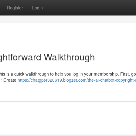
Register
Login
ightforward Walkthrough
s
his is a quick walkthrough to help you log in your membership. First, go
 " Create
https://chatgpt4320619.blogzet.com/the-ai-chatbot-copyright-