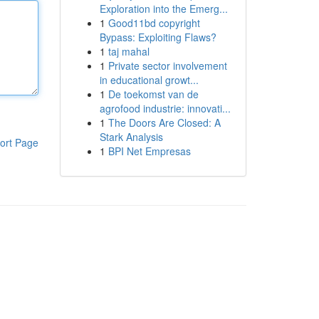
Exploration into the Emerg...
1
Good11bd copyright
Bypass: Exploiting Flaws?
1
taj mahal
1
Private sector involvement
in educational growt...
1
De toekomst van de
agrofood industrie: innovati...
1
The Doors Are Closed: A
Stark Analysis
ort Page
1
BPI Net Empresas