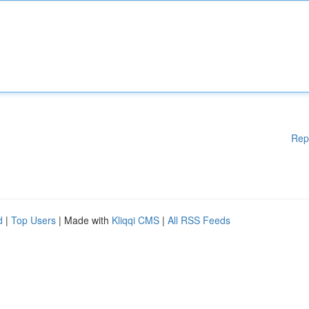
Rep
d
|
Top Users
| Made with
Kliqqi CMS
|
All RSS Feeds