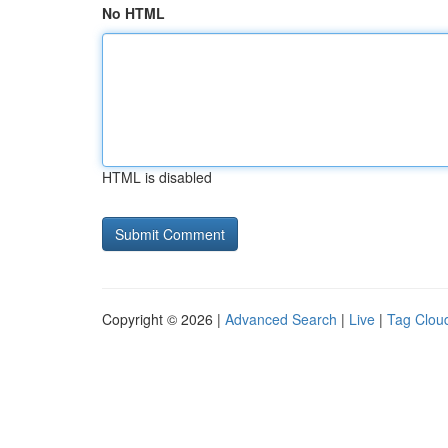
No HTML
HTML is disabled
Copyright © 2026 |
Advanced Search
|
Live
|
Tag Clou