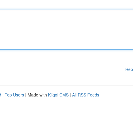
Rep
d
|
Top Users
| Made with
Kliqqi CMS
|
All RSS Feeds