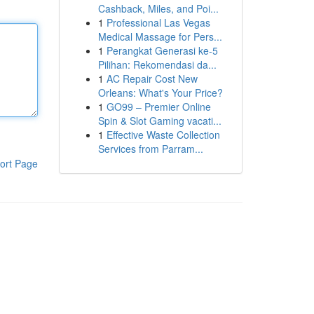
Cashback, Miles, and Poi...
1
Professional Las Vegas
Medical Massage for Pers...
1
Perangkat Generasi ke-5
Pilihan: Rekomendasi da...
1
AC Repair Cost New
Orleans: What's Your Price?
1
GO99 – Premier Online
Spin & Slot Gaming vacati...
1
Effective Waste Collection
Services from Parram...
ort Page