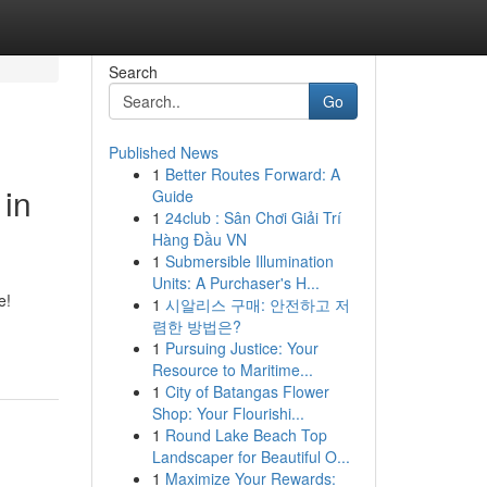
Search
Go
Published News
1
Better Routes Forward: A
 in
Guide
1
24club : Sân Chơi Giải Trí
Hàng Đầu VN
1
Submersible Illumination
Units: A Purchaser's H...
e!
1
시알리스 구매: 안전하고 저
렴한 방법은?
1
Pursuing Justice: Your
Resource to Maritime...
1
City of Batangas Flower
Shop: Your Flourishi...
1
Round Lake Beach Top
Landscaper for Beautiful O...
1
Maximize Your Rewards: