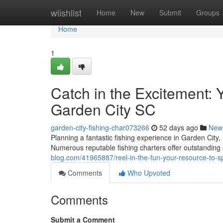
Home
wiishlist
Home
New
Submit
Groups
Home
1
Catch in the Excitement: Y
Garden City SC
garden-city-fishing-char073266
52 days ago
New
Planning a fantastic fishing experience in Garden City
Numerous reputable fishing charters offer outstanding 
blog.com/41965887/reel-in-the-fun-your-resource-to-spo
Comments
Who Upvoted
Comments
Submit a Comment