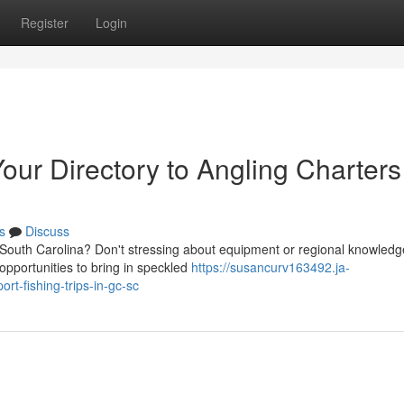
Register
Login
our Directory to Angling Charters
s
Discuss
, South Carolina? Don't stressing about equipment or regional knowledg
opportunities to bring in speckled
https://susancurv163492.ja-
rt-fishing-trips-in-gc-sc