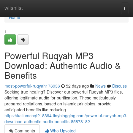
Home
wiishlist
Togg
navi
Home
1
Powerful Ruqyah MP3
Download: Authentic Audio &
Benefits
most-powerful-ruqyah176936
52 days ago
News
Discuss
Seeking true healing? Discover our powerful Ruqyah MP3 files,
offering legitimate audio for purification. These meticulously
prepared recitations, based on Islamic principles, provide
anticipated benefits like reducing
https://kallumchqt218394.tinyblogging.com/powerful-ruqyah-mp3-
download-authentic-audio-benefits-85878182
Comments
Who Upvoted