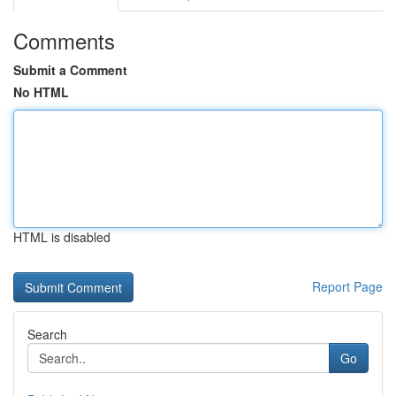
Comments
Submit a Comment
No HTML
HTML is disabled
Report Page
Search
Go