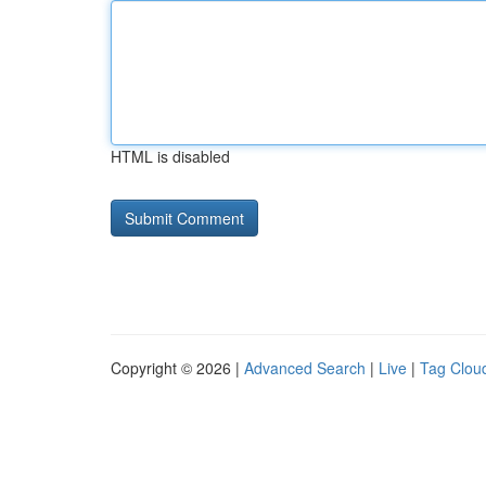
HTML is disabled
Copyright © 2026 |
Advanced Search
|
Live
|
Tag Clou