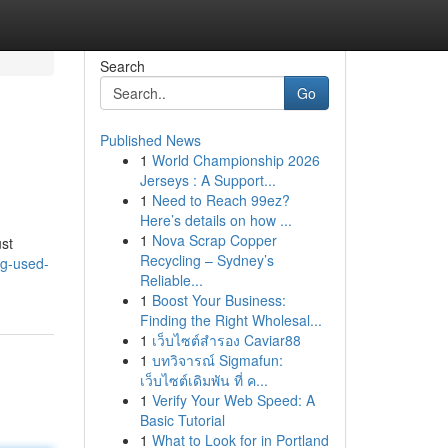
Search
Go
Published News
1
World Championship 2026
Jerseys : A Support...
1
Need to Reach 99ez?
Here’s details on how ...
1
Nova Scrap Copper
ust
Recycling – Sydney’s
ng-used-
Reliable...
1
Boost Your Business:
Finding the Right Wholesal...
1
เว็บไซต์สำรอง Caviar88
1
บทวิจารณ์ Sigmafun:
เว็บไซต์เดิมพัน ที่ ค...
1
Verify Your Web Speed: A
Basic Tutorial
1
What to Look for in Portland