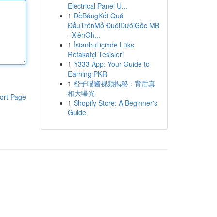
Electrical Panel U...
1
ĐềBảngKết Quả
ĐầuTrênMở ĐuôiDướiGốc MB
· XiênGh...
1
İstanbul içinde Lüks
Refakatçi Tesisleri
1
Y333 App: Your Guide to
Earning PKR
1
橙子喵酱视频揭秘：背后真
相大曝光
ort Page
1
Shopify Store: A Beginner's
Guide