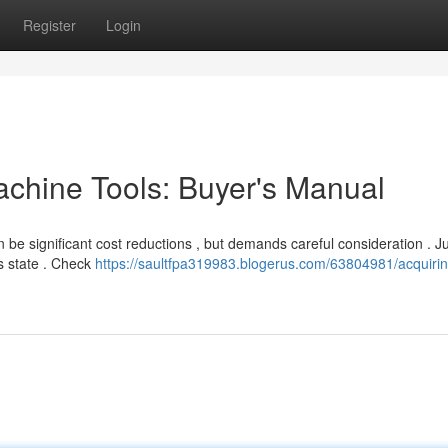
Register
Login
chine Tools: Buyer's Manual
n be significant cost reductions , but demands careful consideration . J
s state . Check
https://saultfpa319983.blogerus.com/63804981/acquiri