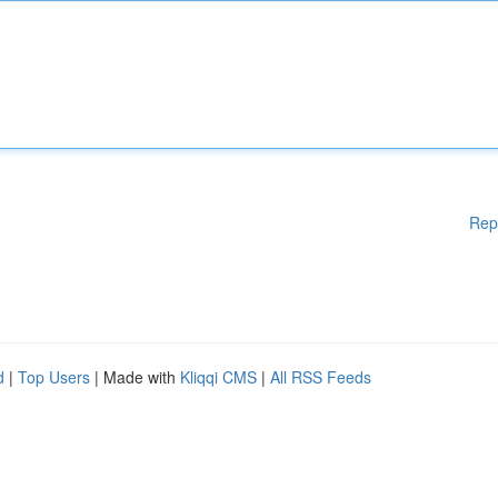
Rep
d
|
Top Users
| Made with
Kliqqi CMS
|
All RSS Feeds