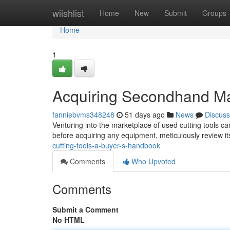
Home
wiishlist
Home
New
Submit
Groups
Home
1
Acquiring Secondhand Ma
fanniebvms348248
51 days ago
News
Discuss
Venturing into the marketplace of used cutting tools ca
before acquiring any equipment, meticulously review it
cutting-tools-a-buyer-s-handbook
Comments
Who Upvoted
Comments
Submit a Comment
No HTML