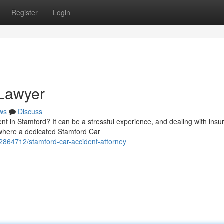
Register
Login
 Lawyer
ws
Discuss
ent in Stamford? It can be a stressful experience, and dealing with ins
where a dedicated Stamford Car
62864712/stamford-car-accident-attorney