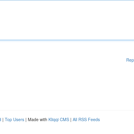
Rep
d
|
Top Users
| Made with
Kliqqi CMS
|
All RSS Feeds