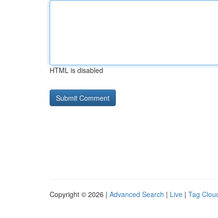
HTML is disabled
Copyright © 2026 |
Advanced Search
|
Live
|
Tag Clou