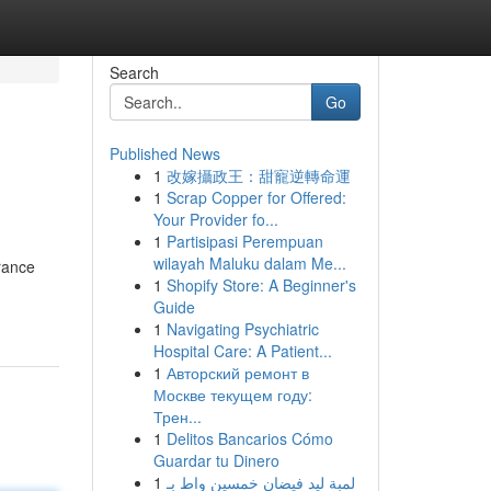
Search
Go
Published News
1
改嫁攝政王：甜寵逆轉命運
1
Scrap Copper for Offered:
Your Provider fo...
1
Partisipasi Perempuan
wilayah Maluku dalam Me...
urance
1
Shopify Store: A Beginner's
Guide
1
Navigating Psychiatric
Hospital Care: A Patient...
1
Авторский ремонт в
Москве текущем году:
Трен...
1
Delitos Bancarios Cómo
Guardar tu Dinero
1
لمبة ليد فيضان خمسين واط بـ