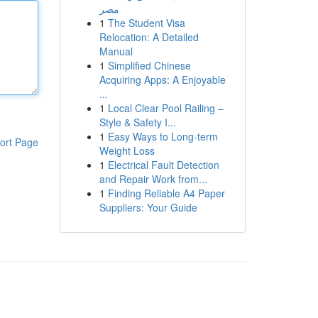
مصر
1
The Student Visa
Relocation: A Detailed
Manual
1
Simplified Chinese
Acquiring Apps: A Enjoyable
...
1
Local Clear Pool Railing –
Style & Safety I...
1
Easy Ways to Long-term
ort Page
Weight Loss
1
Electrical Fault Detection
and Repair Work from...
1
Finding Reliable A4 Paper
Suppliers: Your Guide