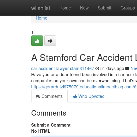
Home
wiishlist
Home
New
Submit
Groups
Home
1
A Stamford Car Accident
car-accident-lawyer-stam311467
51 days ago
Ne
Have you or a dear friend been involved in a car accid
companies on your own can be overwhelming. That's 
https://gerardutzi975079.educationalimpactblog.com/
Comments
Who Upvoted
Comments
Submit a Comment
No HTML