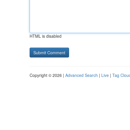
HTML is disabled
Copyright © 2026 |
Advanced Search
|
Live
|
Tag Clou