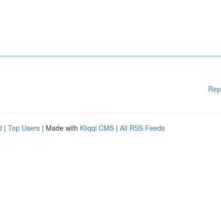
Rep
d
|
Top Users
| Made with
Kliqqi CMS
|
All RSS Feeds