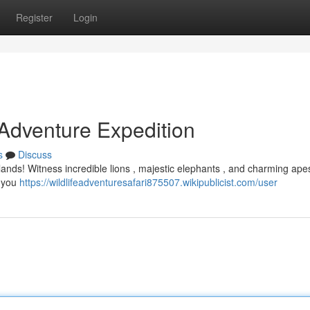
Register
Login
 Adventure Expedition
s
Discuss
ldlands! Witness incredible lions , majestic elephants , and charming apes
t you
https://wildlifeadventuresafari875507.wikipublicist.com/user