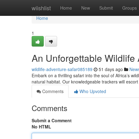
Home
wiishlist
Home
New
Submit
Groups
Home
1
An Unforgettable Wildlife
wildlife-adventure-safar085189
51 days ago
New
Embark on a thrilling safari into the soul of Africa’s wi
natural habitat. Our knowledgeable trackers will escor
Comments
Who Upvoted
Comments
Submit a Comment
No HTML