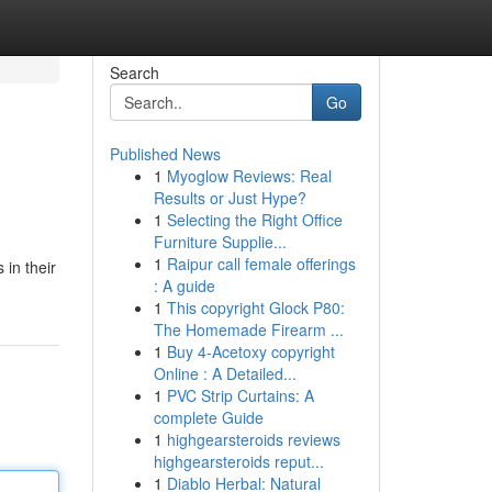
Search
Go
Published News
1
Myoglow Reviews: Real
Results or Just Hype?
1
Selecting the Right Office
Furniture Supplie...
1
Raipur call female offerings
 in their
: A guide
1
This copyright Glock P80:
The Homemade Firearm ...
1
Buy 4-Acetoxy copyright
Online : A Detailed...
1
PVC Strip Curtains: A
complete Guide
1
highgearsteroids reviews
highgearsteroids reput...
1
Diablo Herbal: Natural