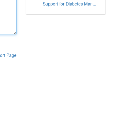
Support for Diabetes Man...
ort Page