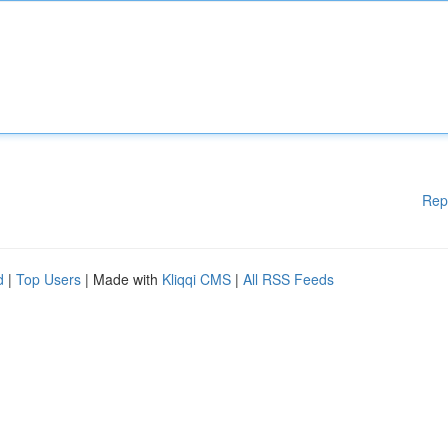
Rep
d
|
Top Users
| Made with
Kliqqi CMS
|
All RSS Feeds