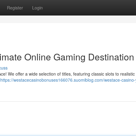
Register
Login
imate Online Gaming Destination
cuss
! We offer a wide selection of titles, featuring classic slots to realistic 
e
https://westacecasinobonuses166076.suomiblog.com/westace-casino-