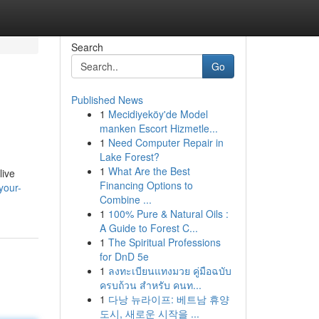
Search
Go
Published News
1
Mecidiyeköy'de Model
manken Escort Hizmetle...
1
Need Computer Repair in
Lake Forest?
1
What Are the Best
live
Financing Options to
your-
Combine ...
1
100% Pure & Natural Oils :
A Guide to Forest C...
1
The Spiritual Professions
for DnD 5e
1
ลงทะเบียนแทงมวย คู่มือฉบับ
ครบถ้วน สำหรับ คนท...
1
다낭 뉴라이프: 베트남 휴양
도시, 새로운 시작을 ...