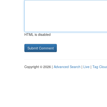
HTML is disabled
Copyright © 2026 |
Advanced Search
|
Live
|
Tag Clou