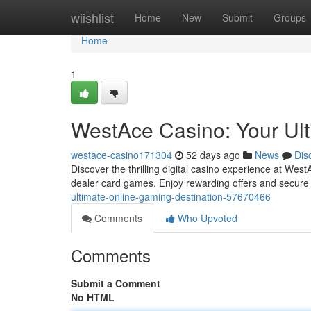
Home
wiishlist
Home
New
Submit
Groups
Home
1
WestAce Casino: Your Ult
westace-casino171304
52 days ago
News
Dis
Discover the thrilling digital casino experience at WestAce
dealer card games. Enjoy rewarding offers and secur
ultimate-online-gaming-destination-57670466
Comments
Who Upvoted
Comments
Submit a Comment
No HTML