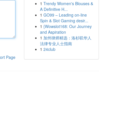
1
Trendy Women's Blouses &
A Definitive H...
1
GO99 – Leading on-line
Spin & Slot Gaming desir...
1
{Wowslot168: Our Journey
and Aspiration
1
加州律师精选：洛杉矶华人
法律专业人士指南
1
24club
ort Page