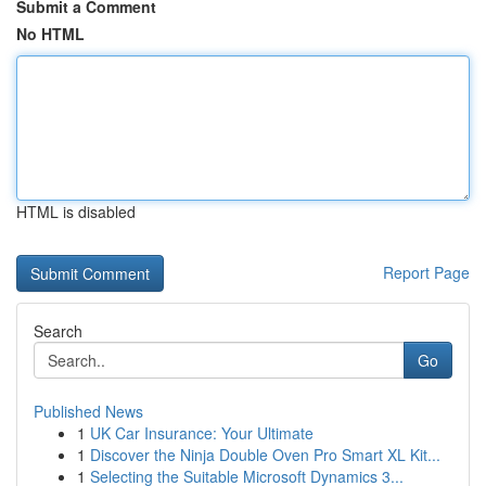
Submit a Comment
No HTML
HTML is disabled
Report Page
Search
Go
Published News
1
UK Car Insurance: Your Ultimate
1
Discover the Ninja Double Oven Pro Smart XL Kit...
1
Selecting the Suitable Microsoft Dynamics 3...