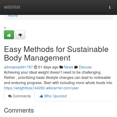
Home
wiishlist
Togg
navi
Home
1
Easy Methods for Sustainable
Body Management
adreajxep691787
51 days ago
News
Discuss
Achieving your ideal weight doesn’t need to be challenging .
Rather , prioritizing basic lifestyle changes can lead to noticeable
and enduring progress. Start with including more whole foods into
https://weightloss744282.wikicarrier.com/user
Comments
Who Upvoted
Comments