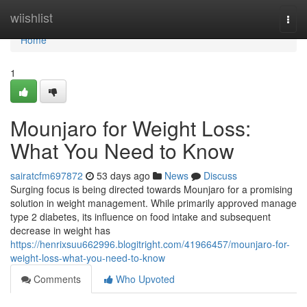
Home
wiishlist
Togg
navi
Home
1
Mounjaro for Weight Loss:
What You Need to Know
sairatcfm697872
53 days ago
News
Discuss
Surging focus is being directed towards Mounjaro for a promising
solution in weight management. While primarily approved manage
type 2 diabetes, its influence on food intake and subsequent
decrease in weight has
https://henrixsuu662996.blogitright.com/41966457/mounjaro-for-
weight-loss-what-you-need-to-know
Comments
Who Upvoted