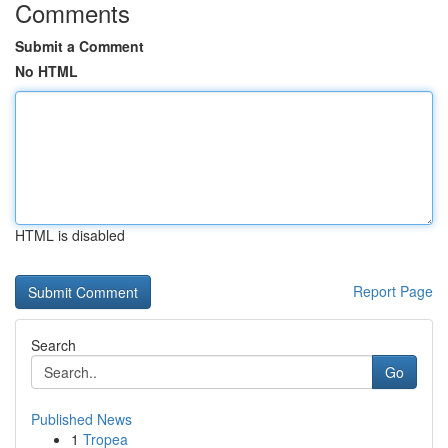
Comments
Submit a Comment
No HTML
HTML is disabled
Report Page
Search
Go
Published News
1
Tropea