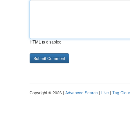
HTML is disabled
Copyright © 2026 |
Advanced Search
|
Live
|
Tag Clou