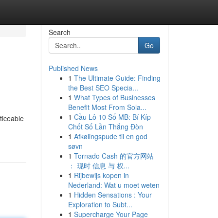
Search
Go
Published News
1
The Ultimate Guide: Finding
the Best SEO Specia...
1
What Types of Businesses
Benefit Most From Sola...
1
Cầu Lô 10 Số MB: Bí Kíp
ticeable
Chốt Số Lần Thắng Đòn
1
Afkølingspude til en god
søvn
1
Tornado Cash 的官方网站
： 现时 信息 与 权...
1
Rijbewijs kopen in
Nederland: Wat u moet weten
1
Hidden Sensations : Your
Exploration to Subt...
1
Supercharge Your Page