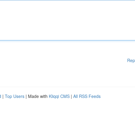
Rep
d
|
Top Users
| Made with
Kliqqi CMS
|
All RSS Feeds