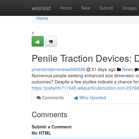
Home
wiishlist
Home
New
Submit
Groups
Home
1
Penile Traction Devices:
proextenderreviews585588
51 days ago
News
Numerous people seeking enhanced size dimension cons
outcomes? Despite a few studies indicate a chance for
https://joshphfc717945.wikiparticularization.com/237
Comments
Who Upvoted
Comments
Submit a Comment
No HTML