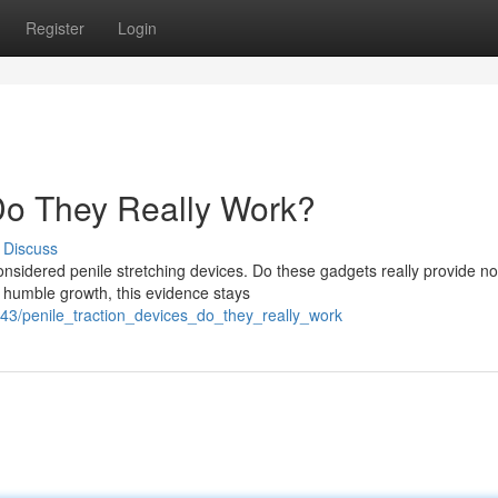
Register
Login
 Do They Really Work?
Discuss
idered penile stretching devices. Do these gadgets really provide no
 humble growth, this evidence stays
6843/penile_traction_devices_do_they_really_work