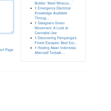
Builder: Meet Miracuv...
1
Emergency Electrical
Knowledge Available
Throug...
1
Glasgow's Green
Movement: A Look at
Cannabis Use
1
Discovering Pampanga's
Finest Escapes: Best Exc...
1
Hosting Awan Indonesia:
ort Page
Alternatif Terbaik ...