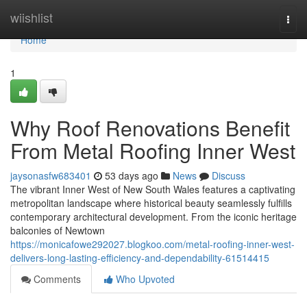
Home
wiishlist
Togg
navi
Home
1
Why Roof Renovations Benefit
From Metal Roofing Inner West
jaysonasfw683401
53 days ago
News
Discuss
The vibrant Inner West of New South Wales features a captivating
metropolitan landscape where historical beauty seamlessly fulfills
contemporary architectural development. From the iconic heritage
balconies of Newtown
https://monicafowe292027.blogkoo.com/metal-roofing-inner-west-
delivers-long-lasting-efficiency-and-dependability-61514415
Comments
Who Upvoted