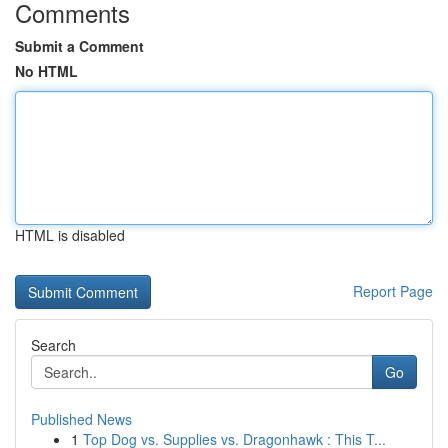
Comments
Submit a Comment
No HTML
HTML is disabled
Report Page
Search
Go
Published News
1
Top Dog vs. Supplies vs. Dragonhawk : This T...