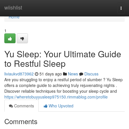
Home
wiishlist
Togg
navi
Home
1
Yu Sleep: Your Ultimate Guide
to Restful Sleep
liviaukvd873962
51 days ago
News
Discuss
Are you struggling to enjoy a restful period of slumber ? Yu Sleep
offers a complete guide to achieving truly rejuvenating nights .
Discover reliable techniques for boosting your sleep cycle and
https://wheretobuyyusleep975150.rimmablog.com/profile
Comments
Who Upvoted
Comments