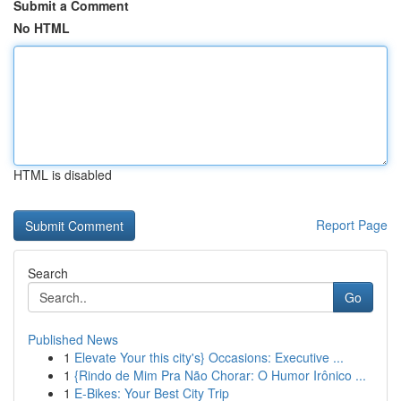
Submit a Comment
No HTML
HTML is disabled
Report Page
Search
Go
Published News
1
Elevate Your this city's} Occasions: Executive ...
1
{Rindo de Mim Pra Não Chorar: O Humor Irônico ...
1
E-Bikes: Your Best City Trip