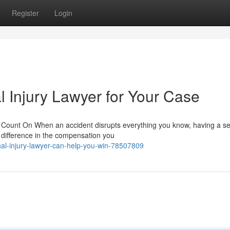
Register
Login
l Injury Lawyer for Your Case
 Count On When an accident disrupts everything you know, having a 
e difference in the compensation you
al-injury-lawyer-can-help-you-win-78507809