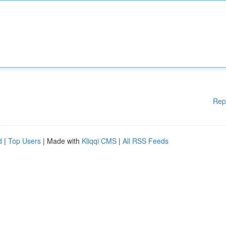
Rep
d
|
Top Users
| Made with
Kliqqi CMS
|
All RSS Feeds