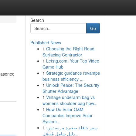
Search
Go
Published News
1
Choosing the Right Road
Surfacing Contractor
1
Letstg.com: Your Top Video
Game Hub
1
Strategic guidance revamps
seasoned
business efficiency ...
1
Unlock Peace: The Security
Shutter Advantage
1
Vintage underarm bag vs
womens shoulder bag how...
1
How Do Solar O&M
Companies Improve Solar
System...
1
سعر حافلة صغيرة مرسيدس:
دليل شامل مُفصّل...