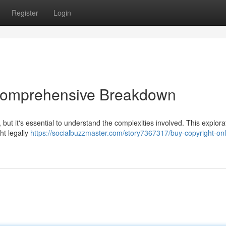
Register
Login
 Comprehensive Breakdown
 but it's essential to understand the complexities involved. This explora
ht legally
https://socialbuzzmaster.com/story7367317/buy-copyright-onl