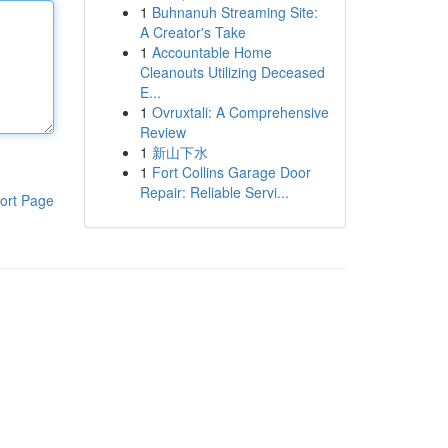
1
Buhnanuh Streaming Site:
A Creator's Take
1
Accountable Home
Cleanouts Utilizing Deceased
E...
1
Ovruxtali: A Comprehensive
Review
1
新山下水
1
Fort Collins Garage Door
Repair: Reliable Servi...
ort Page