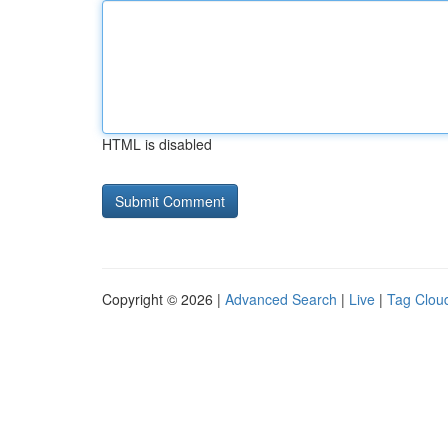
HTML is disabled
Copyright © 2026 |
Advanced Search
|
Live
|
Tag Clou