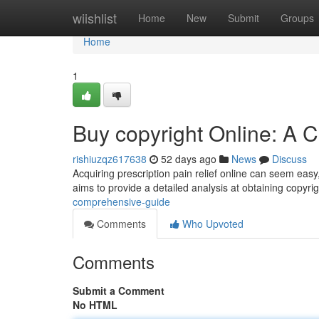
Home
wiishlist
Home
New
Submit
Groups
Home
1
Buy copyright Online: A
rishiuzqz617638
52 days ago
News
Discuss
Acquiring prescription pain relief online can seem easy,
aims to provide a detailed analysis at obtaining copyrig
comprehensive-guide
Comments
Who Upvoted
Comments
Submit a Comment
No HTML