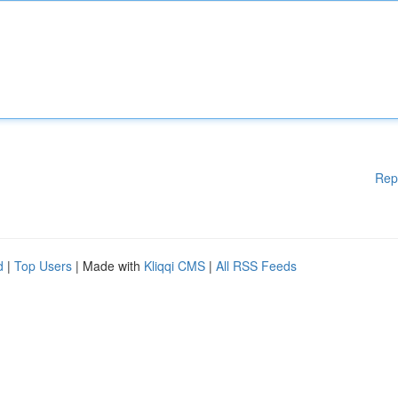
Rep
d
|
Top Users
| Made with
Kliqqi CMS
|
All RSS Feeds