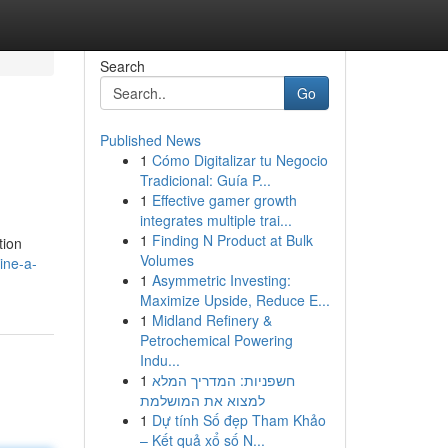
Search
Go
Published News
1
Cómo Digitalizar tu Negocio
Tradicional: Guía P...
1
Effective gamer growth
integrates multiple trai...
1
Finding N Product at Bulk
tion
Volumes
ine-a-
1
Asymmetric Investing:
Maximize Upside, Reduce E...
1
Midland Refinery &
Petrochemical Powering
Indu...
1
חשפניות: המדריך המלא
למצוא את המושלמת
1
Dự tính Số đẹp Tham Khảo
– Kết quả xổ số N...