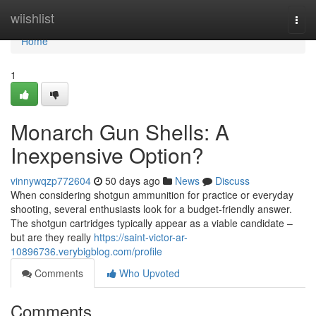
Home
wiishlist
Togg
navi
Home
1
Monarch Gun Shells: A
Inexpensive Option?
vinnywqzp772604
50 days ago
News
Discuss
When considering shotgun ammunition for practice or everyday
shooting, several enthusiasts look for a budget-friendly answer.
The shotgun cartridges typically appear as a viable candidate –
but are they really
https://saint-victor-ar-
10896736.verybigblog.com/profile
Comments
Who Upvoted
Comments