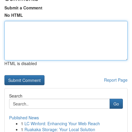
Submit a Comment
No HTML
HTML is disabled
Report Page
Search
Go
Published News
1
LC Winford: Enhancing Your Web Reach
1
Ruakaka Storage: Your Local Solution