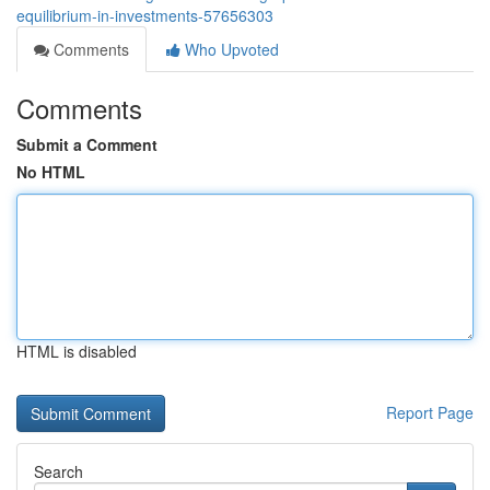
equilibrium-in-investments-57656303
Comments
Who Upvoted
Comments
Submit a Comment
No HTML
HTML is disabled
Report Page
Search