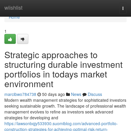
Home
wiishlist
Togg
navi
Home
1
Strategic approaches to
structuring durable investment
portfolios in todays market
environment
marcibwo784738
50 days ago
News
Discuss
Modern wealth management strategies for sophisticated investors
seeking sustainable growth. The landscape of professional wealth
management evolves to refine as investors seek advanced
strategies for developing and
https://lawsonbqjy533930.suomiblog.com/advanced-portfolio-
construction-strategies-for-achieving-optimal-risk-return-