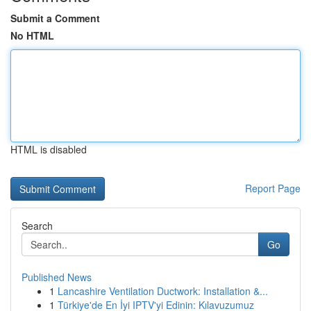
Submit a Comment
No HTML
HTML is disabled
Report Page
Search
Go
Published News
1
Lancashire Ventilation Ductwork: Installation &...
1
Türkiye'de En İyi IPTV'yi Edinin: Kılavuzumuz