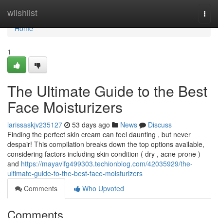
Home
wiishlist
Togg
navi
Home
1
The Ultimate Guide to the Best
Face Moisturizers
larissaskjv235127
53 days ago
News
Discuss
Finding the perfect skin cream can feel daunting , but never
despair! This compilation breaks down the top options available,
considering factors including skin condition ( dry , acne-prone )
and
https://mayavifg499303.techionblog.com/42035929/the-
ultimate-guide-to-the-best-face-moisturizers
Comments
Who Upvoted
Comments