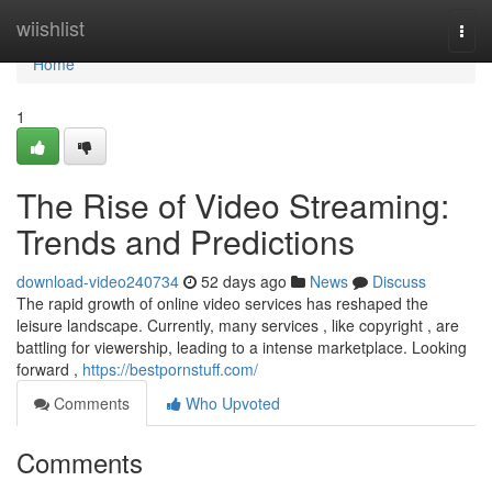
Home
wiishlist
Togg
navi
Home
1
The Rise of Video Streaming:
Trends and Predictions
download-video240734
52 days ago
News
Discuss
The rapid growth of online video services has reshaped the
leisure landscape. Currently, many services , like copyright , are
battling for viewership, leading to a intense marketplace. Looking
forward ,
https://bestpornstuff.com/
Comments
Who Upvoted
Comments