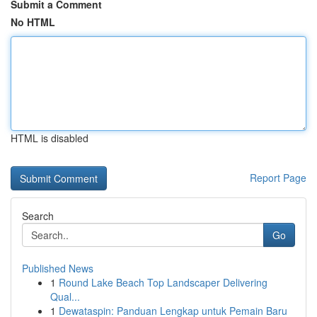
Submit a Comment
No HTML
HTML is disabled
Report Page
Search
Go
Published News
1
Round Lake Beach Top Landscaper Delivering
Qual...
1
Dewataspin: Panduan Lengkap untuk Pemain Baru