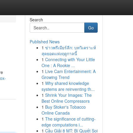
Search
Go
Published News
1
ข่าวพรีเมียร์ลีก: บทวิเคราะห์
สุดยอดแห่งฤดูกาลนี้
1
Connecting with Your Little
One : A Rookie ...
1
Live Cam Entertainment: A
re
Growing Trend
box-
1
Why shared knowledge
systems are reinventing th...
1
Shrink Your Images: The
Best Online Compressors
1
Buy Stoker's Tobacco
Online Canada
1
The significance of cutting-
edge computations i...
1
Cầu Giải 8 MT: Bí Quyết Soi