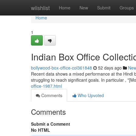
Home
wiishlist
Home
New
Submit
Groups
Home
1
Indian Box Office Collect
bollywood-box-office-col361848
52 days ago
Ne
Recent data shows a mixed performance at the Hindi b
struggling to reach significant goals. In particular , 
office-1987.html
Comments
Who Upvoted
Comments
Submit a Comment
No HTML