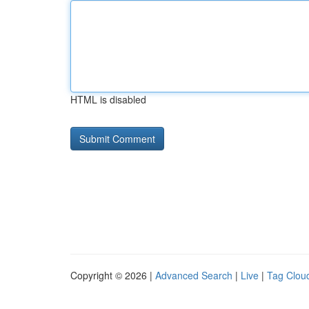
HTML is disabled
Copyright © 2026 |
Advanced Search
|
Live
|
Tag Clou