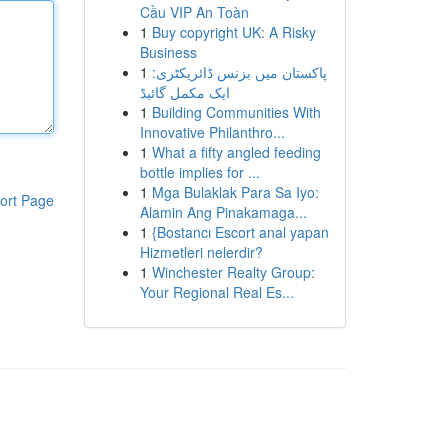
Cầu VIP An Toàn
1
Buy copyright UK: A Risky
Business
1
پاکستان میں بزنس ڈائریکٹری:
ایک مکمل گائیڈ
1
Building Communities With
Innovative Philanthro...
1
What a fifty angled feeding
bottle implies for ...
1
Mga Bulaklak Para Sa Iyo:
ort Page
Alamin Ang Pinakamaga...
1
{Bostancı Escort anal yapan
Hizmetleri nelerdir?
1
Winchester Realty Group:
Your Regional Real Es...