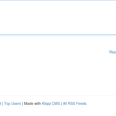
Rep
d
|
Top Users
| Made with
Kliqqi CMS
|
All RSS Feeds