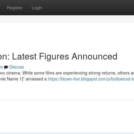
Register
Login
ion: Latest Figures Announced
ws
Discuss
ox cinema. While some films are experiencing strong returns, others a
"[Movie Name 1]" amassed a
https://btown-live.blogspot.com/p/bollywood-