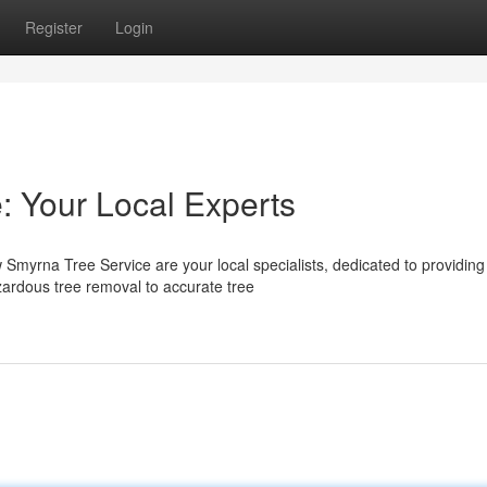
Register
Login
 Your Local Experts
myrna Tree Service are your local specialists, dedicated to providing
ardous tree removal to accurate tree