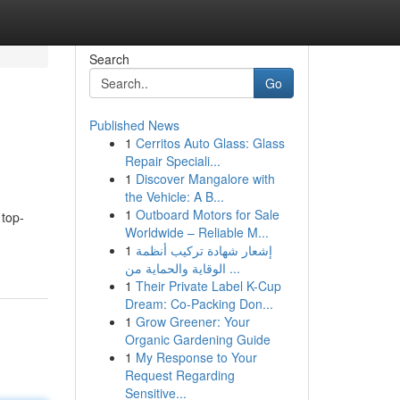
Search
Go
Published News
1
Cerritos Auto Glass: Glass
Repair Speciali...
1
Discover Mangalore with
the Vehicle: A B...
1
Outboard Motors for Sale
 top-
Worldwide – Reliable M...
1
إشعار شهادة تركيب أنظمة
الوقاية والحماية من ...
1
Their Private Label K-Cup
Dream: Co-Packing Don...
1
Grow Greener: Your
Organic Gardening Guide
1
My Response to Your
Request Regarding
Sensitive...