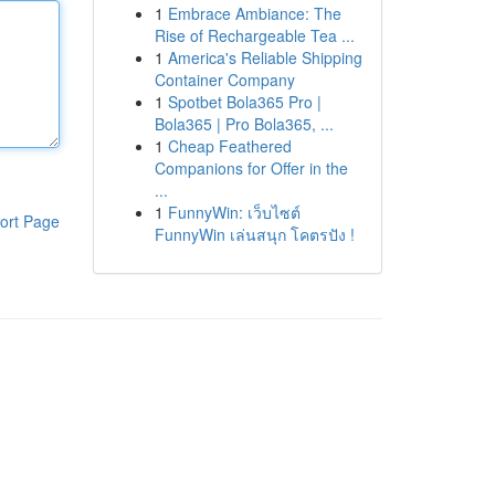
1
Embrace Ambiance: The
Rise of Rechargeable Tea ...
1
America's Reliable Shipping
Container Company
1
Spotbet Bola365 Pro |
Bola365 | Pro Bola365, ...
1
Cheap Feathered
Companions for Offer in the
...
1
FunnyWin: เว็บไซต์
ort Page
FunnyWin เล่นสนุก โคตรปัง !