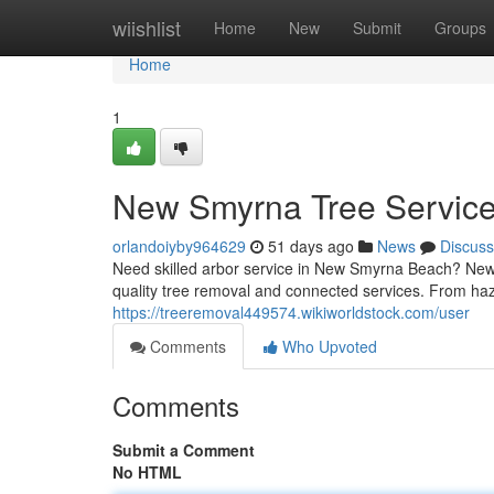
Home
wiishlist
Home
New
Submit
Groups
Home
1
New Smyrna Tree Service:
orlandoiyby964629
51 days ago
News
Discuss
Need skilled arbor service in New Smyrna Beach? New S
quality tree removal and connected services. From haz
https://treeremoval449574.wikiworldstock.com/user
Comments
Who Upvoted
Comments
Submit a Comment
No HTML