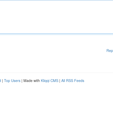
Rep
d
|
Top Users
| Made with
Kliqqi CMS
|
All RSS Feeds