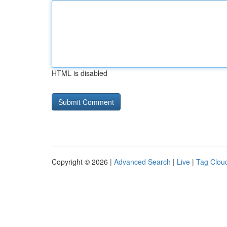
HTML is disabled
Copyright © 2026 |
Advanced Search
|
Live
|
Tag Clou