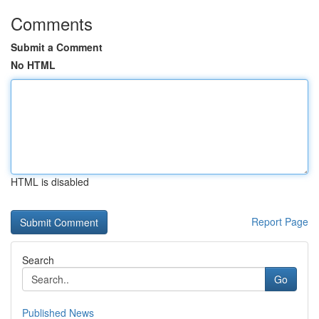
Comments
Submit a Comment
No HTML
HTML is disabled
Report Page
Search
Go
Published News