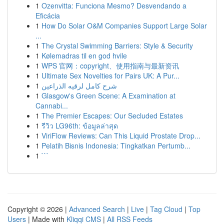
1
Ozenvitta: Funciona Mesmo? Desvendando a
Eficácia
1
How Do Solar O&M Companies Support Large Solar
...
1
The Crystal Swimming Barriers: Style & Security
1
Kølemadras til en god hvile
1
WPS 官网：copyright、使用指南与最新资讯
1
Ultimate Sex Novelties for Pairs UK: A Pur...
1
شرح كامل لرقيه الذراعين
1
Glasgow's Green Scene: A Examination at
Cannabi...
1
The Premier Escapes: Our Secluded Estates
1
รีวิว LG96th: ข้อมูลล่าสุด
1
ViriFlow Reviews: Can This Liquid Prostate Drop...
1
Pelatih Bisnis Indonesia: Tingkatkan Pertumb...
1
```
Copyright © 2026 |
Advanced Search
|
Live
|
Tag Cloud
|
Top
Users
| Made with
Kliqqi CMS
|
All RSS Feeds