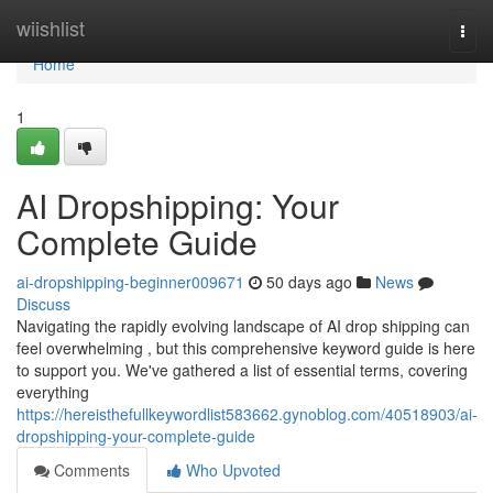
Home
wiishlist
Togg
navi
Home
1
AI Dropshipping: Your
Complete Guide
ai-dropshipping-beginner009671
50 days ago
News
Discuss
Navigating the rapidly evolving landscape of AI drop shipping can
feel overwhelming , but this comprehensive keyword guide is here
to support you. We've gathered a list of essential terms, covering
everything
https://hereisthefullkeywordlist583662.gynoblog.com/40518903/ai-
dropshipping-your-complete-guide
Comments
Who Upvoted