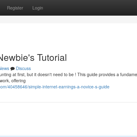
Register
Login
Newbie's Tutorial
News
Discuss
ting at first, but it doesn't need to be ! This guide provides a fundame
work, offering
om/40458646/simple-internet-earnings-a-novice-s-guide