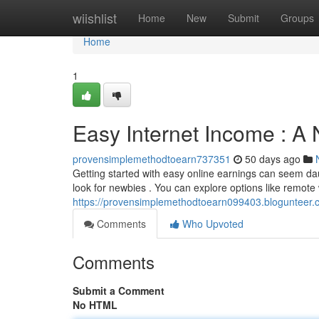
Home
wiishlist
Home
New
Submit
Groups
Home
1
Easy Internet Income : A 
provensimplemethodtoearn737351
50 days ago
Getting started with easy online earnings can seem daun
look for newbies . You can explore options like remote 
https://provensimplemethodtoearn099403.blogunteer.c
Comments
Who Upvoted
Comments
Submit a Comment
No HTML