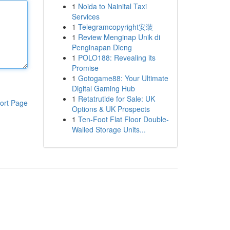
1
Noida to Nainital Taxi
Services
1
Telegramcopyright安装
1
Review Menginap Unik di
Penginapan Dieng
1
POLO188: Revealing its
Promise
1
Gotogame88: Your Ultimate
Digital Gaming Hub
1
Retatrutide for Sale: UK
ort Page
Options & UK Prospects
1
Ten-Foot Flat Floor Double-
Walled Storage Units...