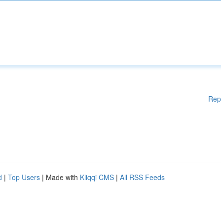
Rep
d
|
Top Users
| Made with
Kliqqi CMS
|
All RSS Feeds