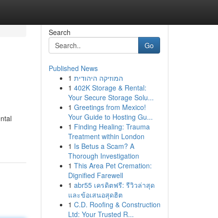
Search
Go
Published News
1
המוזיקה היהודית
1
402K Storage & Rental:
Your Secure Storage Solu...
1
Greetings from Mexico!
Your Guide to Hosting Gu...
ntal
1
Finding Healing: Trauma
Treatment within London
1
Is Betus a Scam? A
Thorough Investigation
1
This Area Pet Cremation:
Dignified Farewell
1
abr55 เครดิตฟรี: รีวิวล่าสุด
และข้อเสนอสุดฮิต
1
C.D. Roofing & Construction
Ltd: Your Trusted R...