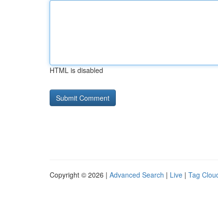
HTML is disabled
Copyright © 2026 |
Advanced Search
|
Live
|
Tag Clou